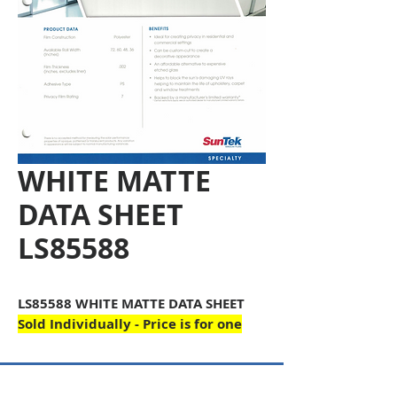
WHITE MATTE
DATA SHEET
LS85588
LS85588 WHITE MATTE DATA SHEET
Sold Individually - Price is for one
Copyright © 2026 SAGR Products Int'l