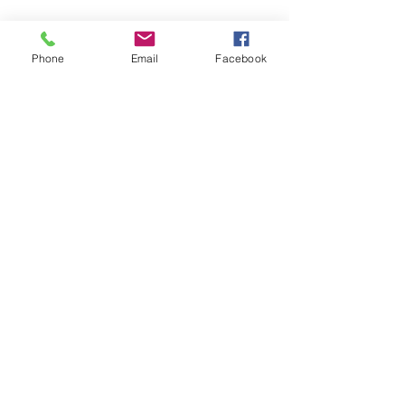
SAGR Products Int'l
1785 Biglerville Road
Phone
Email
Facebook
Gettysburg, PA 17325
800-223-4385
(TEXT ONLY)
717-334-0048
(CALL ONLY)
SAGR PRIVACY POLICY
Open Mon - Fri | 8:30 am to 5
pm