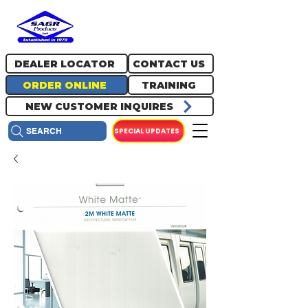
717.334.0048
info@sagrproducts.com
DEALER LOCATOR
CONTACT US
ORDER ONLINE
TRAINING
NEW CUSTOMER INQUIRES
SPECIAL UPDATES
SEARCH