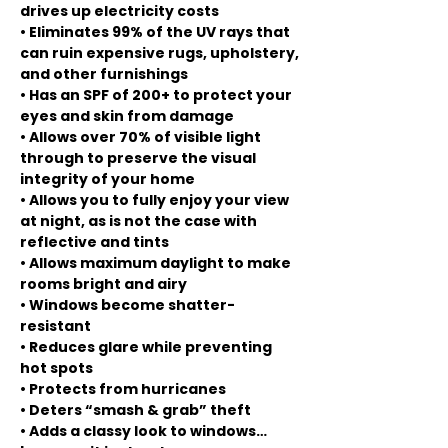
drives up electricity costs
• Eliminates 99% of the UV rays that
can ruin expensive rugs, upholstery,
and other furnishings
• Has an SPF of 200+ to protect your
eyes and skin from damage
• Allows over 70% of visible light
through to preserve the visual
integrity of your home
• Allows you to fully enjoy your view
at night, as is not the case with
reflective and tints
• Allows maximum daylight to make
rooms bright and airy
• Windows become shatter-
resistant
• Reduces glare while preventing
hot spots
• Protects from hurricanes
• Deters “smash & grab” theft
• Adds a classy look to windows…