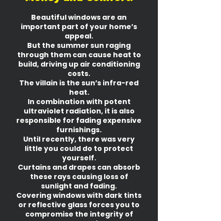
Beautiful windows are an
important part of your home’s
appeal.
But the summer sun raging
through them can cause heat to
build, driving up air conditioning
costs.
The villain is the sun’s infra-red
heat.
In combination with potent
ultraviolet radiation, it is also
responsible for fading expensive
furnishings.
Until recently, there was very
little you could do to protect
yourself.
Curtains and drapes can absorb
these rays causing loss of
sunlight and fading.
Covering windows with dark tints
or reflective glass forces you to
compromise the integrity of