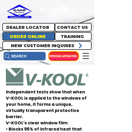
717.334.0048
info@sagrproducts.com
DEALER LOCATOR
CONTACT US
ORDER ONLINE
TRAINING
NEW CUSTOMER INQUIRES
SPECIAL UPDATES
SEARCH
Independent tests show that when
V-KOOL is applied to the windows of
your home, it forms a unique,
virtually transparent protective
barrier.
V-KOOL’s clear window film:
• Blocks 96% of infrared heat that