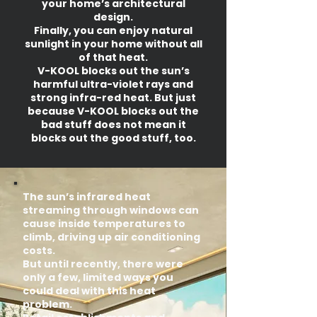
your home’s architectural
design.
Finally, you can enjoy natural
sunlight in your home without all
of that heat.
V-KOOL blocks out the sun’s
harmful ultra-violet rays and
strong infra-red heat. But just
because V-KOOL blocks out the
bad stuff does not mean it
blocks out the good stuff, too.
The sun’s infrared heat
streaming through windows can
cause inside temperatures to
climb, driving up air conditioning
costs.
But until recently, there were
only a few, limited ways you
could deal with this heat
problem.