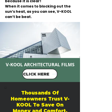
because it is clear!
When it comes to blocking out the
sun’s heat, as you can see, V-KOOL
can’t be beat.
V-KOOL ARCHITECTURAL FILMS
CLICK HERE
Thousands Of
Homeowners Trust V-
KOOL To Save On
Money and Comfort.