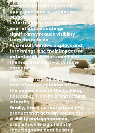
Retail establishments and
commercial buildings could
apply dark tints or reflective
window coatings.
Unfortunately, for retailers, tints
and reflective coatings
significantly reduce visibility
from the outside.
As a result, window displays and
furnishings lose their impact, so
potential customers don’t see
them at their best—or in some
cases at all.
On commercial buildings, tints
and reflective coatings affect
the appearance of the building,
detracting from its architectural
integrity.
Finally, there’s a real solution—a
product that actually solves the
visibility and appearance
problem while significantly
reducing solar heat build up.