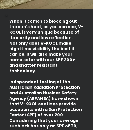
When it comes to blocking out
the sun’s heat, as you can see, V-
KOOL is very unique because of
its clarity and low reflection.
Not only does V-KOOL make
nighttime visibility the best it
can be, it will also make your
home safer with our SPF 200+
and shatter resistant
technology.
Independent testing at the
Australian Radiation Protection
and Australian Nuclear Safety
Agency (ARPANSA) have shown
that V-KOOL coatings provide
occupants with a Sun Protection
Factor (SPF) of over 200.
Considering that your average
sunblock has only an SPF of 30,