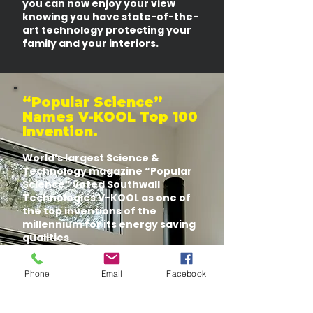
you can now enjoy your view
knowing you have state-of-the-
art technology protecting your
family and your interiors.
“Popular Science”
Names V-KOOL Top 100
Invention.
World’s largest Science &
Technology magazine “Popular
Science” voted Southwall
Technologies V-KOOL as one of
the top inventions of the
millennium for its energy saving
qualities.
Other top inventions with V-
KOOL Technology include air-
Phone
Email
Facebook
conditioning, Internet, plumbing,
refrigerators, and computer,
just to name a few.