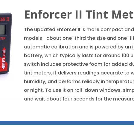
Enforcer II Tint Me
The updated Enforcer II is more compact and
models—about one-third the size and one-fift
automatic calibration and is powered by an 
battery, which typically lasts for around 100 
switch includes protective foam for added durab
tint meters, it delivers readings accurate to 
humidity, and performs reliably in temperatur
or night. To use it on roll-down windows, simp
and wait about four seconds for the measur