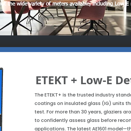
ut the wide variety of meters available, including Low E
ETEKT + Low-E De
The ETEKT+ is the trusted industry standa
coatings on insulated glass (IG) units t
test. For more than 30 years, glaziers ar
to confidently assess glass before reco
applications. The latest AE1601 model—