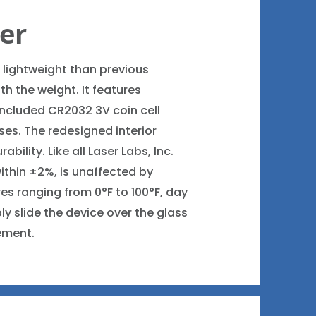
ter
 lightweight than previous
h the weight. It features
included CR2032 3V coin cell
uses. The redesigned interior
ility. Like all Laser Labs, Inc.
within ±2%, is unaffected by
es ranging from 0°F to 100°F, day
ly slide the device over the glass
ement.