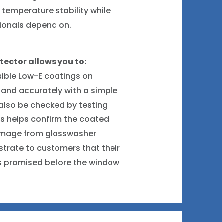
 temperature stability while
sionals depend on.
tector allows you to:
sible Low-E coatings on
 and accurately with a simple
also be checked by testing
is helps confirm the coated
damage from glasswasher
nstrate to customers that their
 as promised before the window