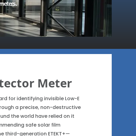
 meters.
tector Meter
rd for identifying invisible Low-E
hrough a precise, non-destructive
ound the world have relied on it
mmending safe solar film
the third-generation ETEKT+—