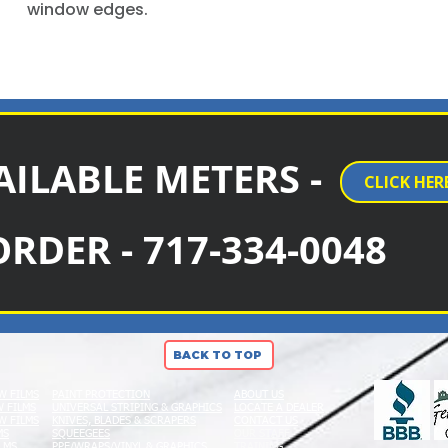
window edges.
AILABLE METERS -
CLICK HER
ORDER - 717-334-0048
BACK TO TOP
W FILMS
PAINT PROTECTION
ABOUT US
 FILMS
UNIVERSAL STRIPING & GRAPHICS
LOCATE A DEALER
W FILMS
KNIVES, BLADES & SCRAPERS
CONTACT US
MS
SQUEEGEES
OUR STAFF
LMS
PPF/WRAPS/VINYL & GRAPHICS
TRAINING