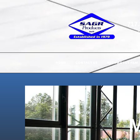
717.
in
HOME
CONTACT US
AUTOMOTIVE FILM
M