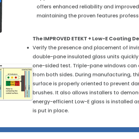
offers enhanced reliability and improved
maintaining the proven features profes
The IMPROVED ETEKT + Low-E Coating De
Verify the presence and placement of invi
double-pane insulated glass units quickly
one-sided test. Triple-pane windows can 
from both sides. During manufacturing, th
surface is properly oriented to prevent 
brushes. It also allows installers to demo
energy-efficient Low-E glass is installed
is put in place.