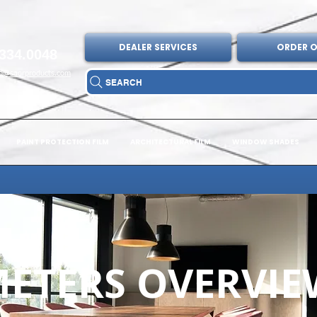
DEALER SERVICES
ORDER O
334.0048
fo@sagrproducts.com
SEARCH
PAINT PROTECTION FILM
ARCHITECTURAL FILM
WINDOW SHADES
ETERS OVERVIE