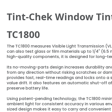
Tint-Chek Window Tin
TC1800
The TC1800 measures Visible Light Transmission (V
can also test glass or film materials up to 1/4" (6.5 
high-quality components, it is designed for long-te
Its no-moving-parts design increases durability and
from any direction without risking scratches or da
provides fast, real-time readings and locks onto a 
value drift. It also features an automatic shut-off af
preserve battery life.
Using patent-pending technology, the TC1800 minim
ambient light for consistent accuracy in various env
sized design makes it easy to carry and convenient 