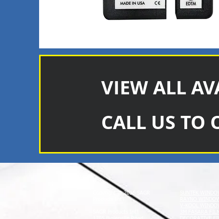
VIEW ALL AV
CALL US TO 
Copyright © 2026 SAGR
SUNTEK WINDO
Products Int'l
RAYNO WINDOW
V-KOOL WINDO
SAGR Products Int'l
3M FASARA FIL
1785 Biglerville Road
DECORATIVE FI