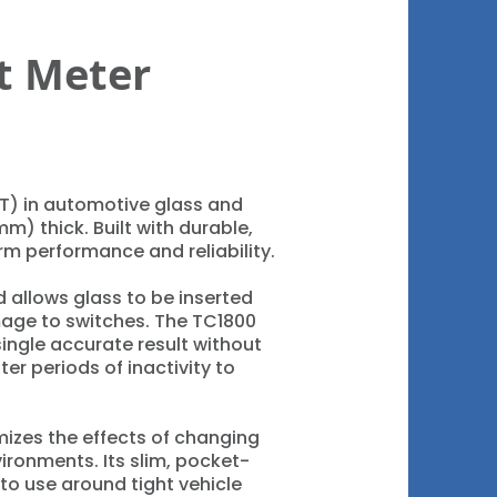
t Meter
LT) in automotive glass and
mm) thick. Built with durable,
rm performance and reliability.
 allows glass to be inserted
mage to switches. The TC1800
single accurate result without
ter periods of inactivity to
izes the effects of changing
ironments. Its slim, pocket-
to use around tight vehicle