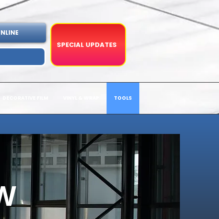
NLINE
SPECIAL UPDATES
DECORATIVE FILM
VINYL & WRAP
TOOLS
W