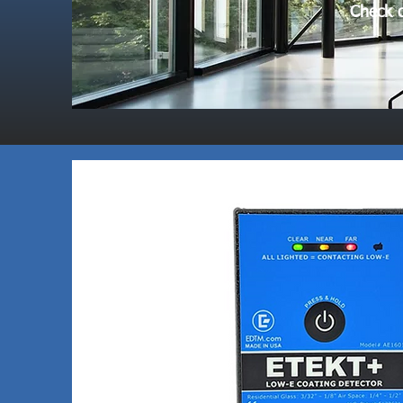
Check o