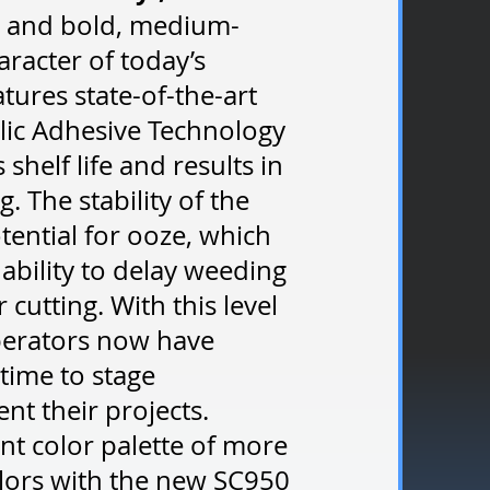
nt and bold, medium-
aracter of today’s
tures state-of-the-art
lic Adhesive Technology
shelf life and results in
. The stability of the
tential for ooze, which
 ability to delay weeding
 cutting. With this level
operators now have
 time to stage
t their projects.
nt color palette of more
ors with the new SC950