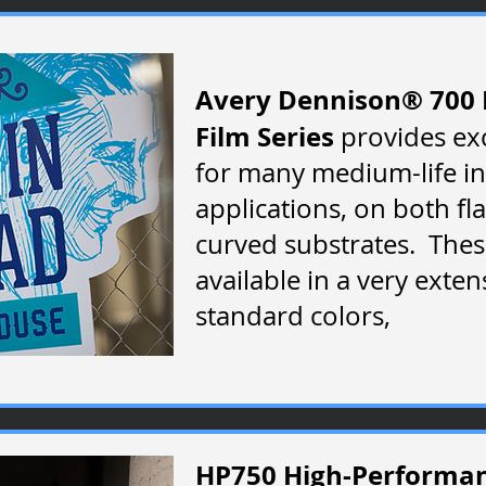
Avery Dennison® 700 
Film Series
provides ex
for many medium-life i
applications, on both fl
curved substrates. Thes
available in a very exten
standard colors,
HP750 High-Performanc