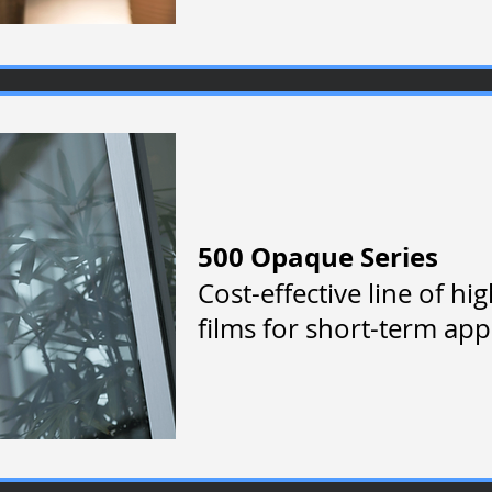
500 Opaque Series
Cost-effective line of hi
films for short-term ap