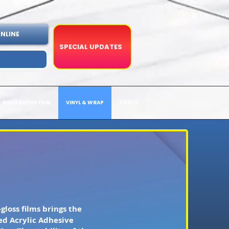
NLINE
SPECIAL UPDATES
DECORATIVE FILM
VINYL & WRAP
TOOLS
gloss films brings the
ed Acrylic Adhesive