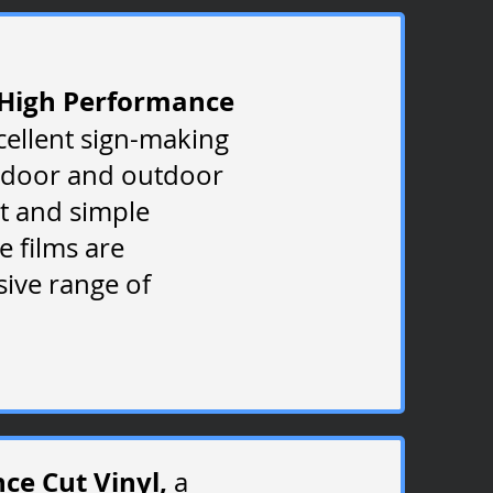
High Performance
cellent sign-making
ndoor and outdoor
at and simple
e films are
sive range of
e Cut Vinyl,
a