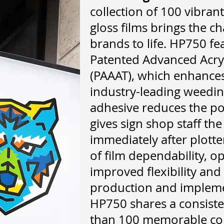
collection of 100 vibra
gloss films brings the ch
brands to life. HP750 fea
Patented Advanced Acry
(PAAAT), which enhances 
industry-leading weeding
adhesive reduces the po
gives sign shop staff the
immediately after plotter
of film dependability, 
improved flexibility and
production and implemen
HP750 shares a consiste
than 100 memorable col