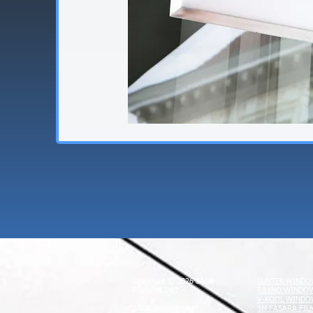
Copyright © 2026 SAGR
SUNTEK WINDO
Products Int'l
RAYNO WINDOW
V-KOOL WINDO
SAGR Products Int'l
3M FASARA FIL