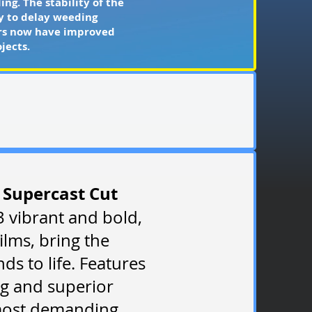
ng. The stability of the
ty to delay weeding
tors now have improved
jects.
 Supercast Cut
3 vibrant and bold,
ilms, bring the
ds to life. Features
g and superior
 most demanding