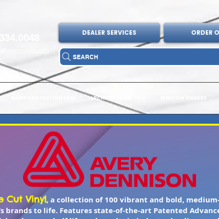
DEALER SERVICES
ORDER O
334.0048
fo@sagrproducts.com
SEARCH
PAINT PROTECTION FILM
ARCHITECTURAL FILM
WINDOW SHADES
 Cut Vinyl
, a collection of 100 vibrant and bold, medium-
’s brands to life. Features state-of-the-art Patented Advanc