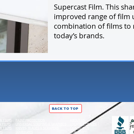
Supercast Film. This sha
improved range of film 
combination of films to
today’s brands.
BACK TO TOP
W FILMS
PAINT PROTECTION
ABOUT US
 FILMS
UNIVERSAL STRIPING & GRAPHICS
LOCATE A DEALER
W FILMS
KNIVES, BLADES & SCRAPERS
CONTACT US
MS
SQUEEGEES
OUR STAFF