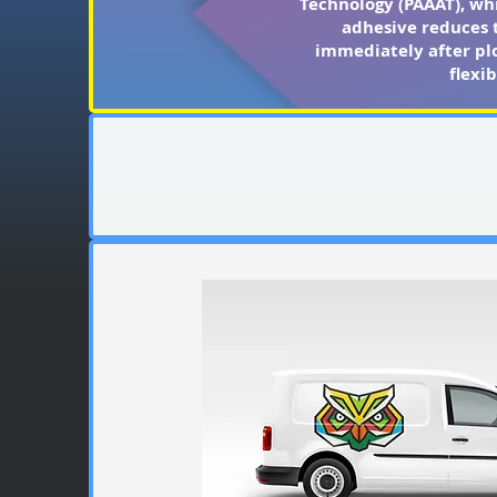
Technology (PAAAT), whi
adhesive reduces t
immediately after plo
flexi