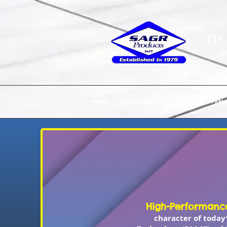
717.
in
HOME
CONTACT US
AUTOMOTIVE FILM
High-Performance
character of today