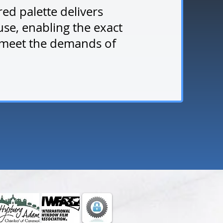
red palette delivers
use, enabling the exact
 meet the demands of