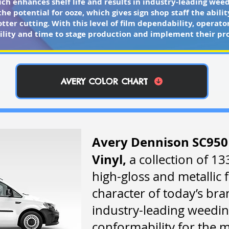
ch enhances shelf life and results in industry-leading weedi
he potential for ooze, which gives sign shop staff the abili
tter cutting. With this level of film dependability, opera
bility and time to stage production and implement their pro
AVERY COLOR CHART
Avery Dennison SC950
Vinyl,
a collection of 13
high-gloss and metallic f
character of today’s bran
industry-leading weedin
conformability for the