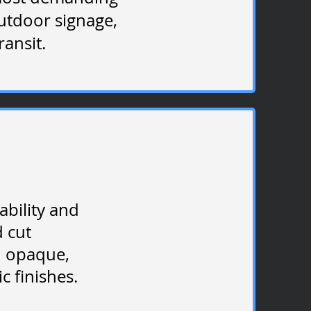
outdoor signage,
ransit.
ability and
d cut
in opaque,
c finishes.