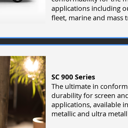
applications including 
fleet, marine and mass t
SC 900 Series
The ultimate in conform
durability for screen an
applications, available 
metallic and ultra metalli