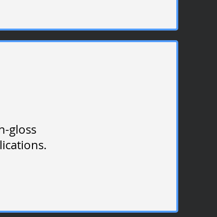
gh-gloss
plications.