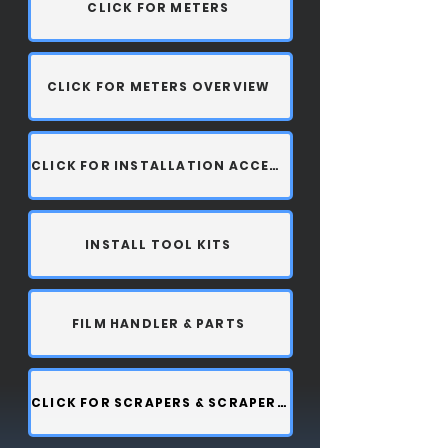
CLICK FOR METERS
CLICK FOR METERS OVERVIEW
CLICK FOR INSTALLATION ACCESSORIES
INSTALL TOOL KITS
FILM HANDLER & PARTS
CLICK FOR SCRAPERS & SCRAPER BLADES