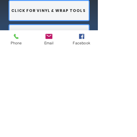
CLICK FOR VINYL & WRAP TOOLS
PPF TOOLS
Phone
Email
Facebook
CLICK FOR HARD CARDS & SQUEEGEE ESSENTIALS
Copyright © 2026 SAGR Products Int'l
SAGR Products Int'l
1785 Biglerville Road
Gettysburg, PA 17325
800-223-4385
(TEXT ONLY)
717-334-0048
(CALL ONLY)