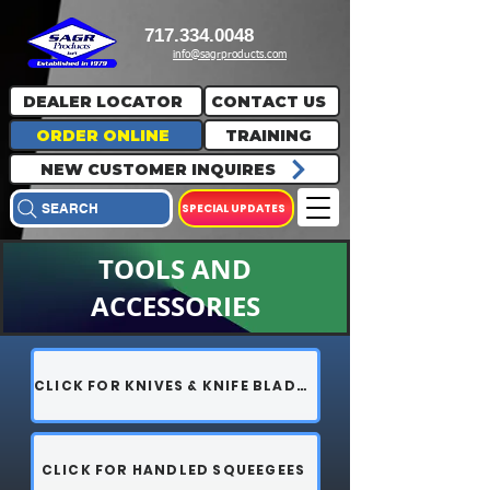
717.334.0048
info@sagrproducts.com
DEALER LOCATOR
CONTACT US
ORDER ONLINE
TRAINING
NEW CUSTOMER INQUIRES
SPECIAL UPDATES
SEARCH
TOOLS AND
ACCESSORIES
CLICK FOR KNIVES & KNIFE BLADES
CLICK FOR HANDLED SQUEEGEES