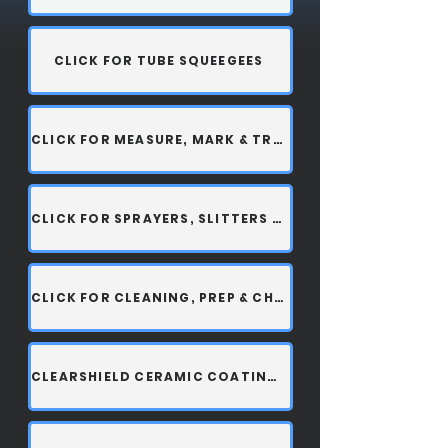
CLICK FOR TUBE SQUEEGEES
CLICK FOR MEASURE, MARK & TRIM
CLICK FOR SPRAYERS, SLITTERS & ACCESSORIES
CLICK FOR CLEANING, PREP & CHEMICALS
CLEARSHIELD CERAMIC COATING SPRAY