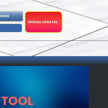
NLINE
SPECIAL UPDATES
DECORATIVE FILM
VINYL & WRAP
TOOLS
 TOOL