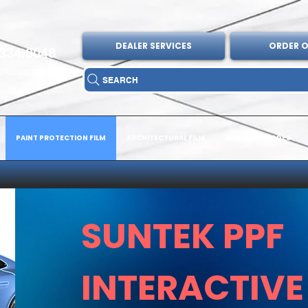
DEALER SERVICES
ORDER O
334.0048
fo@sagrproducts.com
SEARCH
PAINT PROTECTION FILM
ARCHITECTURAL FILM
WINDOW SHADES
SUNTEK PPF
INTERACTIVE