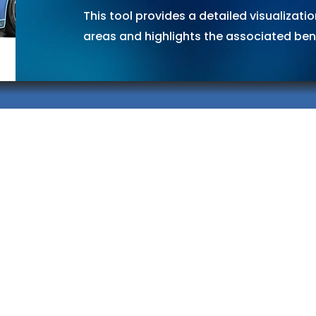
This tool provides a detailed visualizati
areas and highlights the associated bene