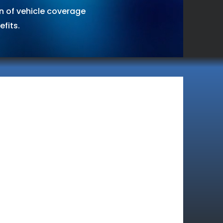
on of vehicle coverage
fits.