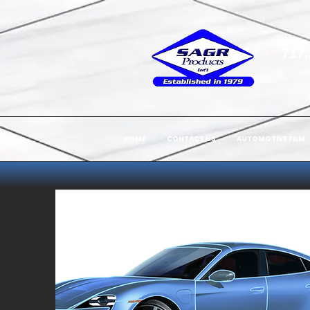
717.
in
HOME
CONTACT US
AUTOMOTIVE FILM