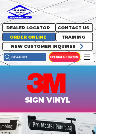
717.334.0048
info@sagrproducts.com
DEALER LOCATOR
CONTACT US
ORDER ONLINE
TRAINING
NEW CUSTOMER INQUIRES
SPECIAL UPDATES
SEARCH
SIGN VINYL