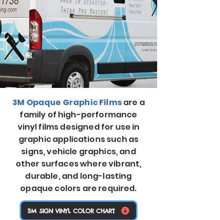
3M Opaque Graphic Films
are a
family of high-performance
vinyl films designed for use in
graphic applications such as
signs, vehicle graphics, and
other surfaces where vibrant,
durable, and long-lasting
opaque colors are required.
3M SIGN VINYL COLOR CHART