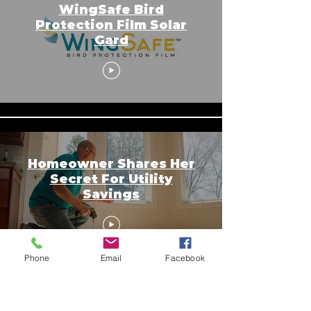
WingSafe Bird
Protection Film Solar
Gard
Homeowner Shares Her
Secret For Utility
Savings
Phone
Email
Facebook
Copyright © 2026 SAGR Products Int'l