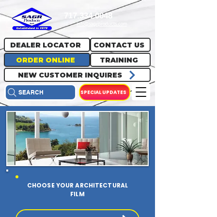
717.334.0048
info@sagrproducts.com
DEALER LOCATOR
CONTACT US
ORDER ONLINE
TRAINING
NEW CUSTOMER INQUIRES
SPECIAL UPDATES
SEARCH
CHOOSE YOUR ARCHITECTURAL
FILM