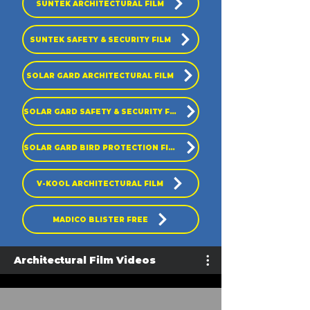
SUNTEK ARCHITECTURAL FILM
SUNTEK SAFETY & SECURITY FILM
SOLAR GARD ARCHITECTURAL FILM
SOLAR GARD SAFETY & SECURITY FILM
SOLAR GARD BIRD PROTECTION FILM
V-KOOL ARCHITECTURAL FILM
MADICO BLISTER FREE
Architectural Film Videos