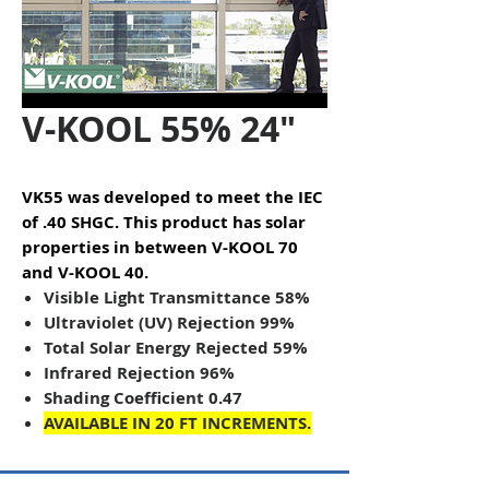
V-KOOL 55% 24"
VK55 was developed to meet the IEC
of .40 SHGC. This product has solar
properties in between V-KOOL 70
and V-KOOL 40.
Visible Light Transmittance 58%
Ultraviolet (UV) Rejection 99%
Total Solar Energy Rejected 59%
Infrared Rejection 96%
Shading Coefficient 0.47
AVAILABLE IN 20 FT INCREMENTS.