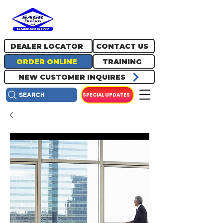
717.334.0048
info@sagrproducts.com
DEALER LOCATOR
CONTACT US
ORDER ONLINE
TRAINING
NEW CUSTOMER INQUIRES
SPECIAL UPDATES
SEARCH