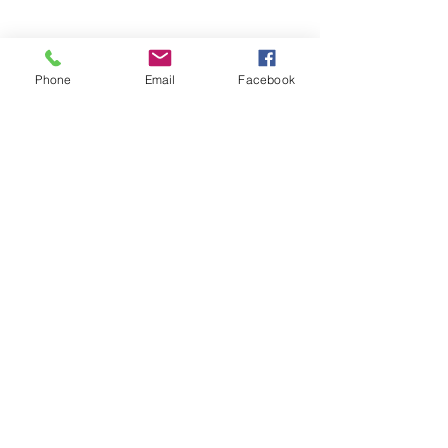
Copyright © 2026 SAGR Products Int'l
SAGR Products Int'l
1785 Biglerville Road
Phone
Email
Facebook
Gettysburg, PA 17325
800-223-4385
(TEXT ONLY)
717-334-0048
(CALL ONLY)
SAGR PRIVACY POLICY
Open Mon - Fri | 8:30 am to 5
pm