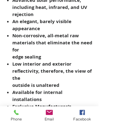
Advanced solar performance,
including heat, infrared, and UV
rejection
An elegant, barely visible
appearance
Non-corrosive, all-metal raw
materials that eliminate the need
for
edge sealing
Low interior and exterior
reflectivity, therefore, the view of
the
outside is unaltered
Available for internal
installations
Exclusive Manufacturer’s
Warranty
Phone
Email
Facebook