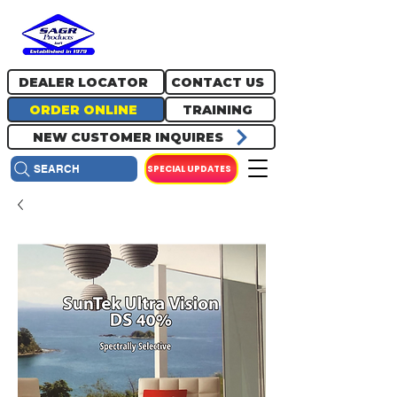
717.334.0048
info@sagrproducts.com
DEALER LOCATOR
CONTACT US
ORDER ONLINE
TRAINING
NEW CUSTOMER INQUIRES
SPECIAL UPDATES
SEARCH