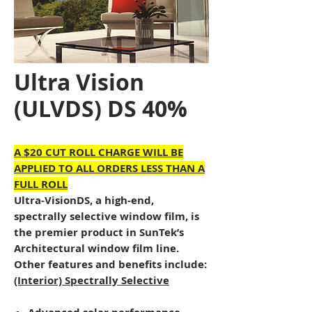
Ultra Vision
(ULVDS) DS 40%
A $20 CUT ROLL CHARGE WILL BE
APPLIED TO ALL ORDERS LESS THAN A
FULL ROLL
Ultra-VisionDS, a high-end,
spectrally selective window film, is
the premier product in SunTek’s
Architectural window film line.
Other features and benefits include:
(Interior) Spectrally Selective