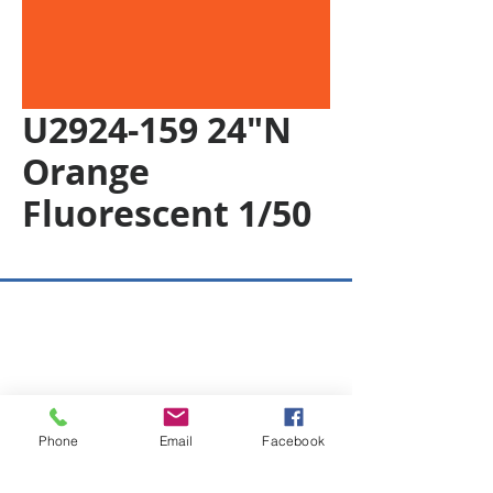
U2924-159 24"N
Orange
Fluorescent 1/50
Copyright © 2026 SAGR Products Int'l
SAGR Products Int'l
1785 Biglerville Road
Gettysburg, PA 17325
Phone
Email
Facebook
800-223-4385
(TEXT ONLY)
717-334-0048
(CALL ONLY)