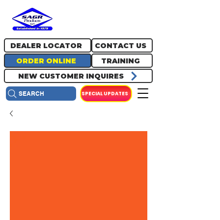
717.334.0048
info@sagrproducts.com
DEALER LOCATOR
CONTACT US
ORDER ONLINE
TRAINING
NEW CUSTOMER INQUIRES
SPECIAL UPDATES
SEARCH