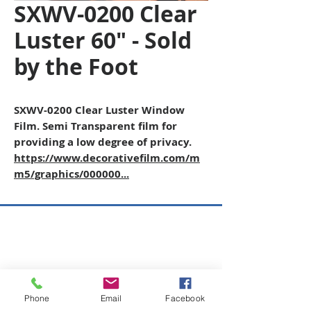
SXWV-0200 Clear
Luster 60" - Sold
by the Foot
SXWV-0200 Clear Luster Window
Film. Semi Transparent film for
providing a low degree of privacy.
https://www.decorativefilm.com/m
m5/graphics/000000...
Copyright © 2026 SAGR Products Int'l
SAGR Products Int'l
1785 Biglerville Road
Gettysburg, PA 17325
Phone
Email
Facebook
800-223-4385
(TEXT ONLY)