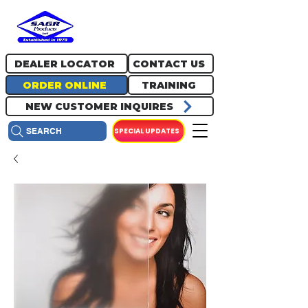
717.334.0048
info@sagrproducts.com
DEALER LOCATOR
CONTACT US
ORDER ONLINE
TRAINING
NEW CUSTOMER INQUIRES
SPECIAL UPDATES
SEARCH