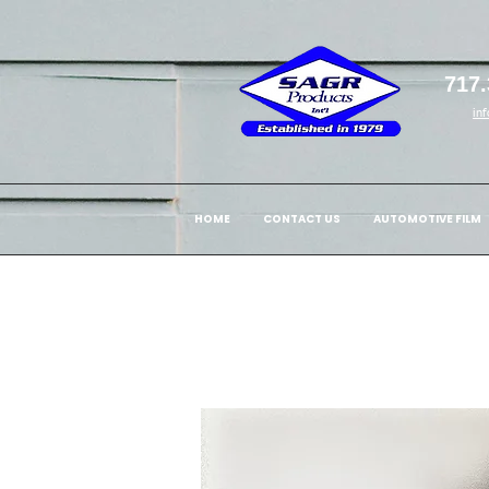
717.
in
HOME
CONTACT US
AUTOMOTIVE FILM