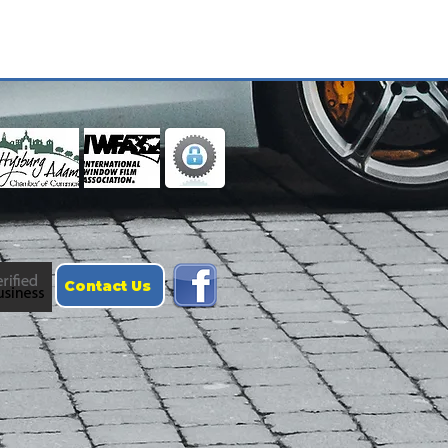
Contact Us