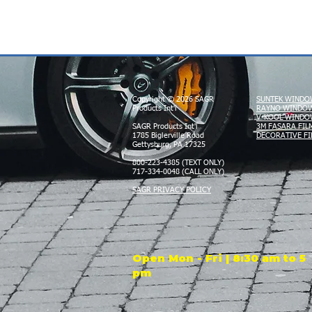
Copyright © 2026 SAGR
SUNTEK WINDO
Products Int'l
RAYNO WINDOW
V-KOOL WINDO
SAGR Products Int'l
3M FASARA FIL
1785 Biglerville Road
DECORATIVE FI
Gettysburg, PA 17325
800-223-4385 (TEXT ONLY)
717-334-0048 (CALL ONLY)
SAGR PRIVACY POLICY
Open Mon - Fri | 8:30 am to 5
pm