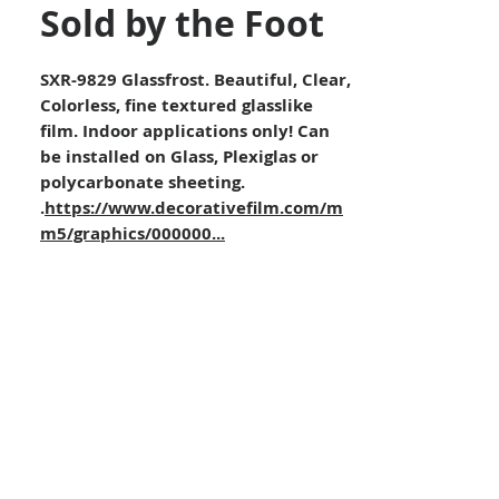
Sold by the Foot
SXR-9829 Glassfrost. Beautiful, Clear,
Colorless, fine textured glasslike
film. Indoor applications only! Can
be installed on Glass, Plexiglas or
polycarbonate sheeting.
.
https://www.decorativefilm.com/m
m5/graphics/000000...