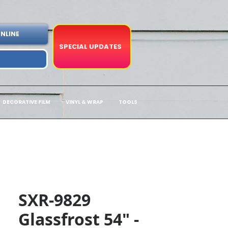
NLINE
SPECIAL UPDATES
DECORATIVE FILM
VINYL & WRAP
TOOLS
SXR-9829
Glassfrost 54" -