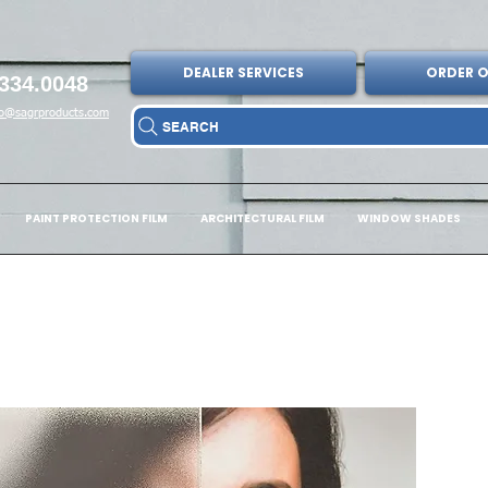
DEALER SERVICES
ORDER O
334.0048
fo@sagrproducts.com
SEARCH
PAINT PROTECTION FILM
ARCHITECTURAL FILM
WINDOW SHADES