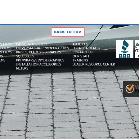
BACK TO TOP
W FILMS
PAINT PROTECTION
ABOUT US
 FILMS
UNIVERSAL STRIPING & GRAPHICS
LOCATE A DEALER
W FILMS
KNIVES, BLADES & SCRAPERS
CONTACT US
MS
SQUEEGEES
OUR STAFF
LMS
PPF/WRAPS/VINYL & GRAPHICS
TRAINING
INSTALLATION ACCESSORIES
DEALER RESOURCE CENTER
METERS