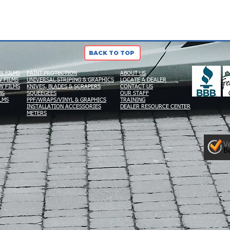
BACK TO TOP
W FILMS
PAINT PROTECTION
ABOUT US
 FILMS
UNIVERSAL STRIPING & GRAPHICS
LOCATE A DEALER
W FILMS
KNIVES, BLADES & SCRAPERS
CONTACT US
MS
SQUEEGEES
OUR STAFF
LMS
PPF/WRAPS/VINYL & GRAPHICS
TRAINING
INSTALLATION ACCESSORIES
DEALER RESOURCE CENTER
METERS