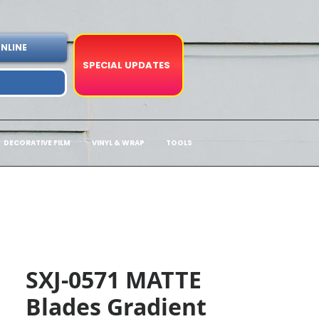
NLINE
SPECIAL UPDATES
DECORATIVE FILM
VINYL & WRAP
TOOLS
SXJ-0571 MATTE
Blades Gradient