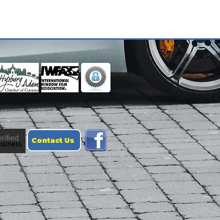
Contact Us