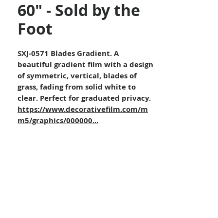
60" - Sold by the
Foot
SXJ-0571 Blades Gradient. A
beautiful gradient film with a design
of symmetric, vertical, blades of
grass, fading from solid white to
clear. Perfect for graduated privacy.
https://www.decorativefilm.com/m
m5/graphics/000000...