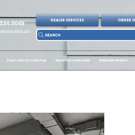
DEALER SERVICES
ORDER O
334.0048
fo@sagrproducts.com
SEARCH
PAINT PROTECTION FILM
ARCHITECTURAL FILM
WINDOW SHADES