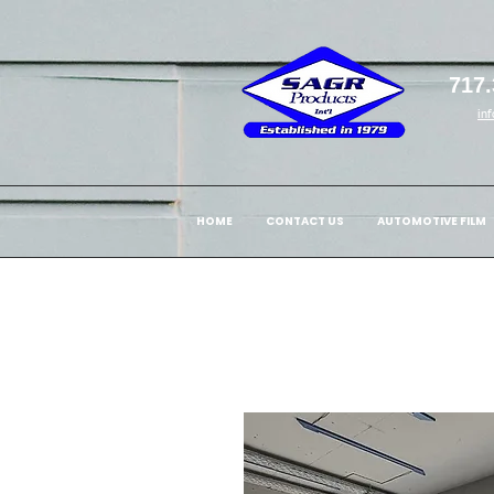
717.
in
HOME
CONTACT US
AUTOMOTIVE FILM