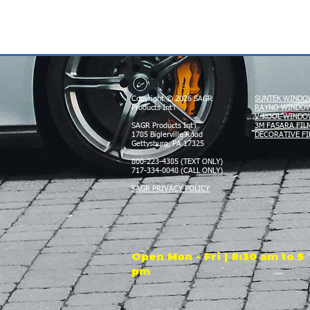
Copyright © 2026 SAGR
SUNTEK WINDO
Products Int'l
RAYNO WINDOW
V-KOOL WINDO
SAGR Products Int'l
3M FASARA FIL
1785 Biglerville Road
DECORATIVE FI
Gettysburg, PA 17325
800-223-4385 (TEXT ONLY)
717-334-0048 (CALL ONLY)
SAGR PRIVACY POLICY
Open Mon - Fri | 8:30 am to 5
pm