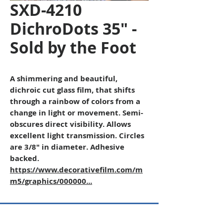
SXD-4210
DichroDots 35" -
Sold by the Foot
A shimmering and beautiful,
dichroic cut glass film, that shifts
through a rainbow of colors from a
change in light or movement. Semi-
obscures direct visibility. Allows
excellent light transmission. Circles
are 3/8" in diameter. Adhesive
backed.
https://www.decorativefilm.com/m
m5/graphics/000000...
Copyright © 2026 SAGR Products Int'l