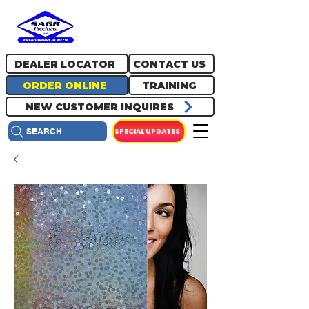
717.334.0048
info@sagrproducts.com
DEALER LOCATOR
CONTACT US
ORDER ONLINE
TRAINING
NEW CUSTOMER INQUIRES
SPECIAL UPDATES
SEARCH