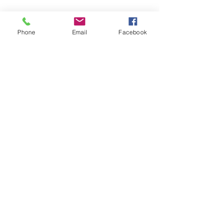
SAGR Products Int'l
1785 Biglerville Road
Phone
Email
Facebook
Gettysburg, PA 17325
800-223-4385
(TEXT ONLY)
717-334-0048
(CALL ONLY)
SAGR PRIVACY POLICY
Open Mon - Fri | 8:30 am to 5
pm