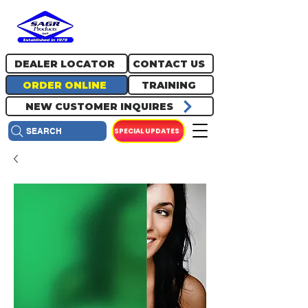
717.334.0048
info@sagrproducts.com
DEALER LOCATOR
CONTACT US
ORDER ONLINE
TRAINING
NEW CUSTOMER INQUIRES
SPECIAL UPDATES
SEARCH