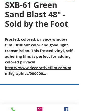
SXB-61 Green
Sand Blast 48" -
Sold by the Foot
Frosted, colored, privacy window
film. Brilliant color and good light
transmission. This frosted vinyl, self-
adhering film, is perfect for adding
colored privacy!
https://www.decorativefilm.com/m
m5/graphics/000000...
Copyright © 2026 SAGR Products Int'l
SAGR Products Int'l
1785 Biglerville Road