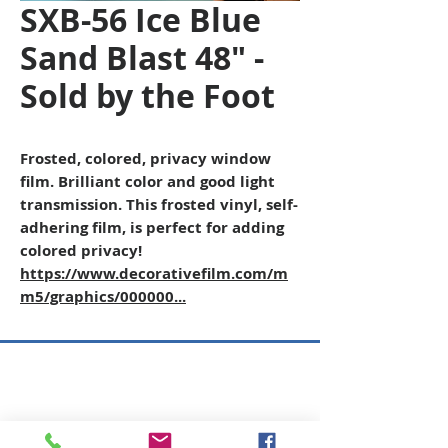
SXB-56 Ice Blue
Sand Blast 48" -
Sold by the Foot
Frosted, colored, privacy window
film. Brilliant color and good light
transmission. This frosted vinyl, self-
adhering film, is perfect for adding
colored privacy!
https://www.decorativefilm.com/m
m5/graphics/000000...
Copyright © 2026 SAGR Products Int'l
SAGR Products Int'l
1785 Biglerville Road