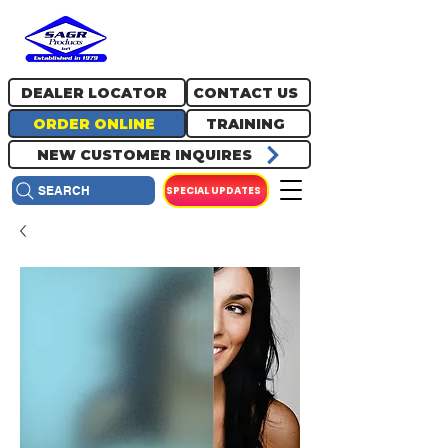
717.334.0048
info@sagrproducts.com
DEALER LOCATOR
CONTACT US
ORDER ONLINE
TRAINING
NEW CUSTOMER INQUIRES
SPECIAL UPDATES
SEARCH