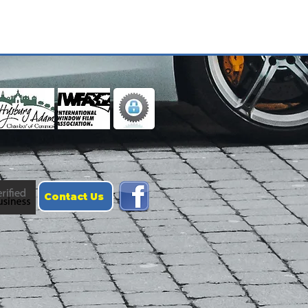
Contact Us