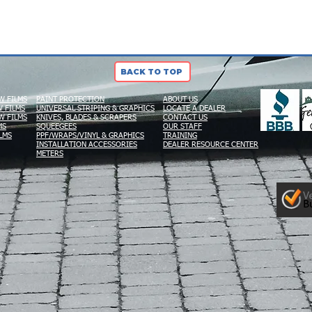
BACK TO TOP
W FILMS
PAINT PROTECTION
ABOUT US
 FILMS
UNIVERSAL STRIPING & GRAPHICS
LOCATE A DEALER
W FILMS
KNIVES, BLADES & SCRAPERS
CONTACT US
MS
SQUEEGEES
OUR STAFF
LMS
PPF/WRAPS/VINYL & GRAPHICS
TRAINING
INSTALLATION ACCESSORIES
DEALER RESOURCE CENTER
METERS