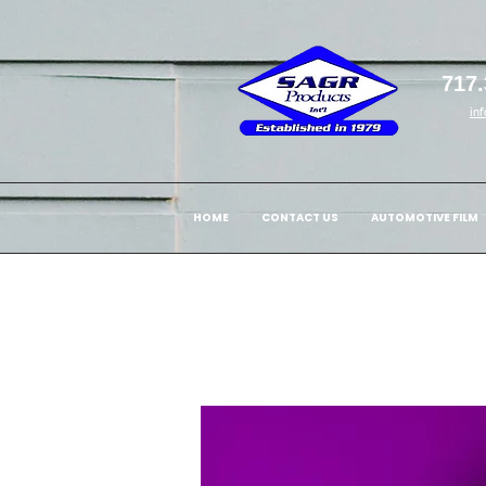
717.
in
HOME
CONTACT US
AUTOMOTIVE FILM