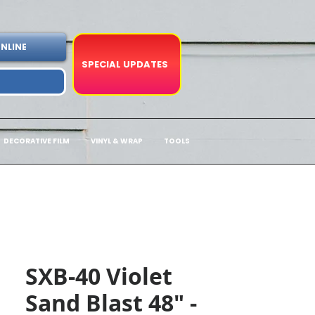
NLINE
SPECIAL UPDATES
DECORATIVE FILM
VINYL & WRAP
TOOLS
SXB-40 Violet
Sand Blast 48" -