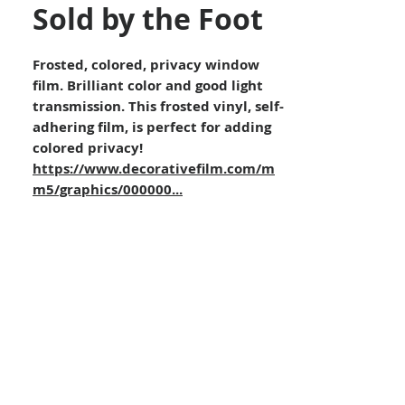
Sold by the Foot
Frosted, colored, privacy window
film. Brilliant color and good light
transmission. This frosted vinyl, self-
adhering film, is perfect for adding
colored privacy!
https://www.decorativefilm.com/m
m5/graphics/000000...