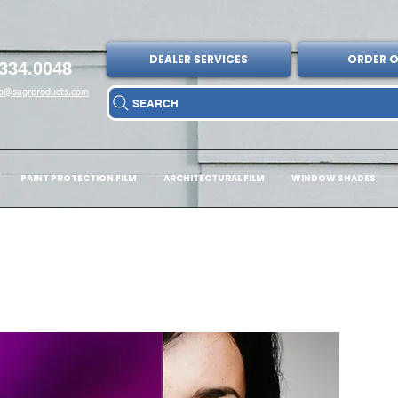
DEALER SERVICES
ORDER O
334.0048
fo@sagrproducts.com
SEARCH
PAINT PROTECTION FILM
ARCHITECTURAL FILM
WINDOW SHADES