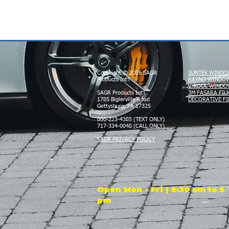
Copyright © 2026 SAGR
SUNTEK WINDO
Products Int'l
RAYNO WINDOW
V-KOOL WINDO
SAGR Products Int'l
3M FASARA FIL
1785 Biglerville Road
DECORATIVE FI
Gettysburg, PA 17325
800-223-4385 (TEXT ONLY)
717-334-0048 (CALL ONLY)
SAGR PRIVACY POLICY
Open Mon - Fri | 8:30 am to 5
pm