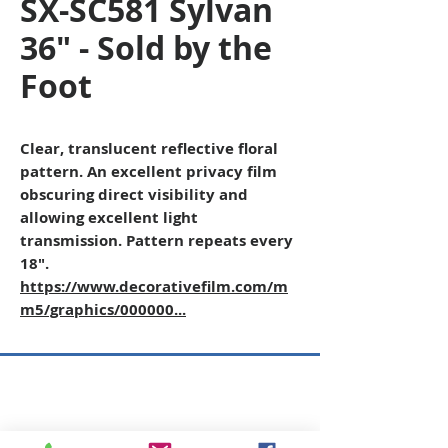
SX-SC581 Sylvan
36" - Sold by the
Foot
Clear, translucent reflective floral
pattern. An excellent privacy film
obscuring direct visibility and
allowing excellent light
transmission. Pattern repeats every
18".
https://www.decorativefilm.com/m
m5/graphics/000000...
Copyright © 2026 SAGR Products Int'l
SAGR Products Int'l
1785 Biglerville Road