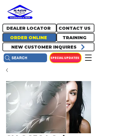
717.334.0048
info@sagrproducts.com
DEALER LOCATOR
CONTACT US
ORDER ONLINE
TRAINING
NEW CUSTOMER INQUIRES
SPECIAL UPDATES
SEARCH