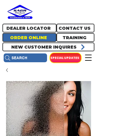
717.334.0048
info@sagrproducts.com
DEALER LOCATOR
CONTACT US
ORDER ONLINE
TRAINING
NEW CUSTOMER INQUIRES
SPECIAL UPDATES
SEARCH