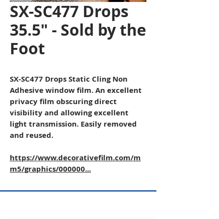
SX-SC477 Drops
35.5" - Sold by the
Foot
SX-SC477 Drops Static Cling Non
Adhesive window film. An excellent
privacy film obscuring direct
visibility and allowing excellent
light transmission. Easily removed
and reused.
https://www.decorativefilm.com/m
m5/graphics/000000...
Copyright © 2026 SAGR Products Int'l