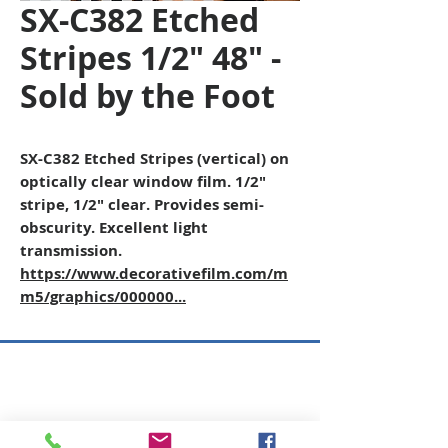
SX-C382 Etched
Stripes 1/2" 48" -
Sold by the Foot
SX-C382 Etched Stripes (vertical) on
optically clear window film. 1/2"
stripe, 1/2" clear. Provides semi-
obscurity. Excellent light
transmission.
https://www.decorativefilm.com/m
m5/graphics/000000...
Copyright © 2026 SAGR Products Int'l
SAGR Products Int'l
1785 Biglerville Road