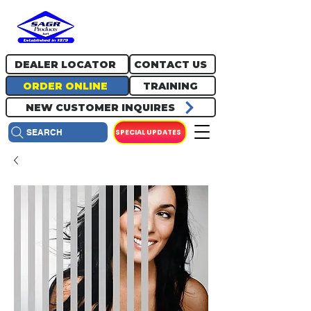
717.334.0048
info@sagrproducts.com
DEALER LOCATOR
CONTACT US
ORDER ONLINE
TRAINING
NEW CUSTOMER INQUIRES
SPECIAL UPDATES
SEARCH