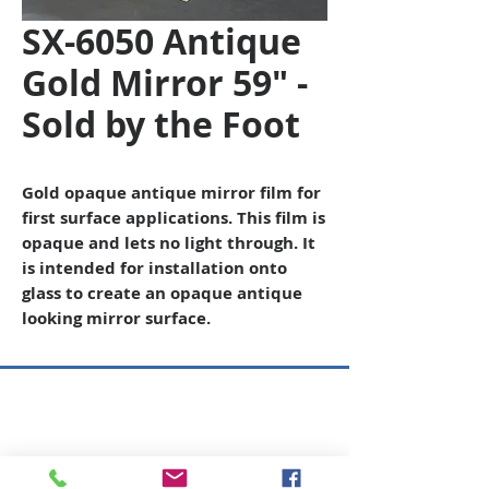
SX-6050 Antique
Gold Mirror 59" -
Sold by the Foot
Gold opaque antique mirror film for
first surface applications. This film is
opaque and lets no light through. It
is intended for installation onto
glass to create an opaque antique
looking mirror surface.
Copyright © 2026 SAGR Products Int'l
SAGR Products Int'l
1785 Biglerville Road
Gettysburg, PA 17325