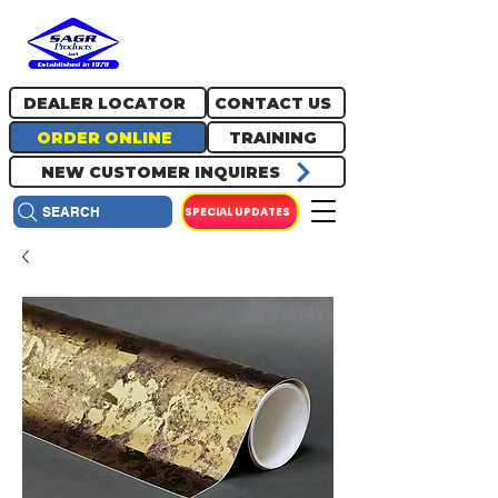
717.334.0048
info@sagrproducts.com
DEALER LOCATOR
CONTACT US
ORDER ONLINE
TRAINING
NEW CUSTOMER INQUIRES
SPECIAL UPDATES
SEARCH