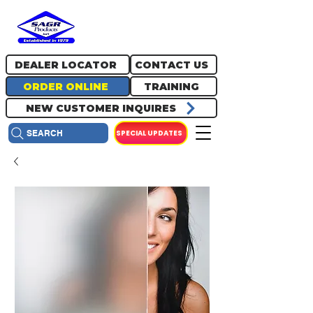
717.334.0048
info@sagrproducts.com
DEALER LOCATOR
CONTACT US
ORDER ONLINE
TRAINING
NEW CUSTOMER INQUIRES
SPECIAL UPDATES
SEARCH