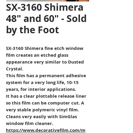
SX-3160 Shimera
48" and 60" - Sold
by the Foot
SX-3160 Shimera fine etch window
film creates an etched glass
appearance very similar to Dusted
Crystal.
This film has a permanent adhesive
system for a very long life, 10-15
years, for interior applications.
It has a clear plottable release liner
so this film can be computer cut. A
very stable polymeric vinyl film.
Cleans very easily with SimGlas
window film cleaner.
https://www.decorativefilm.com/m