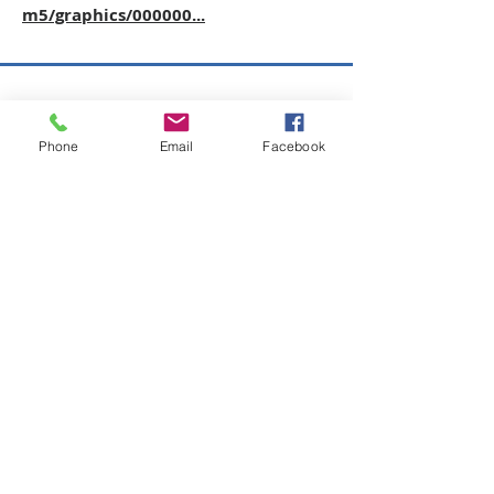
m5/graphics/000000...
Copyright © 2026 SAGR Products Int'l
SAGR Products Int'l
Phone
Email
Facebook
1785 Biglerville Road
Gettysburg, PA 17325
800-223-4385
(TEXT ONLY)
717-334-0048
(CALL ONLY)
SAGR PRIVACY POLICY
Open Mon - Fri | 8:30 am to 5
pm