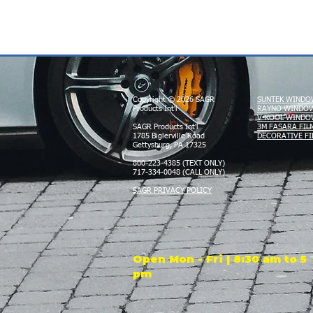
Copyright © 2026 SAGR
SUNTEK WINDO
Products Int'l
RAYNO WINDOW
V-KOOL WINDO
SAGR Products Int'l
3M FASARA FIL
1785 Biglerville Road
DECORATIVE FI
Gettysburg, PA 17325
800-223-4385 (TEXT ONLY)
717-334-0048 (CALL ONLY)
SAGR PRIVACY POLICY
Open Mon - Fri | 8:30 am to 5
pm