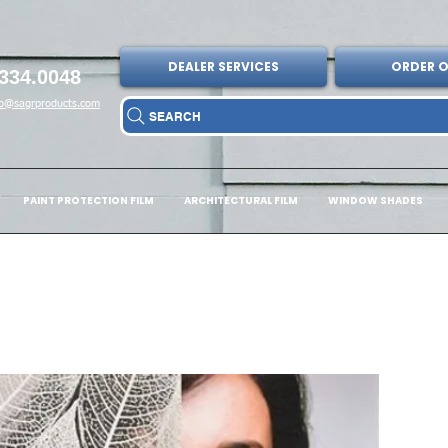
DEALER SERVICES
ORDER O
334.0048
fo@sagrproducts.com
SEARCH
PAINT PROTECTION FILM
ARCHITECTURAL FILM
WINDOW SHADES