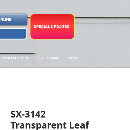
NLINE
SPECIAL UPDATES
DECORATIVE FILM
VINYL & WRAP
TOOLS
SX-3142
Transparent Leaf