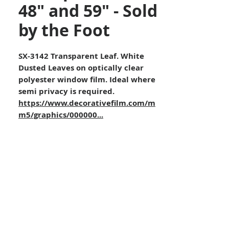
48" and 59" - Sold
by the Foot
SX-3142 Transparent Leaf. White
Dusted Leaves on optically clear
polyester window film. Ideal where
semi privacy is required.
https://www.decorativefilm.com/m
m5/graphics/000000...