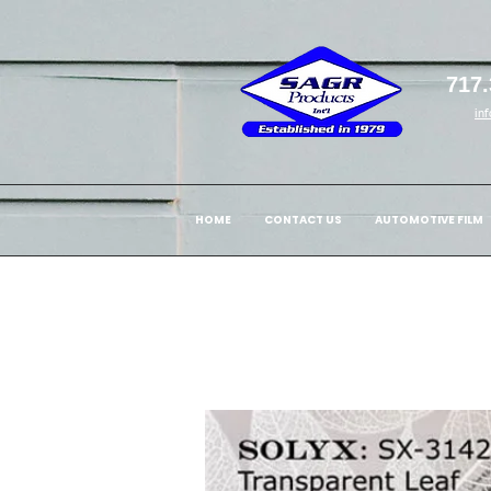
717.
in
HOME
CONTACT US
AUTOMOTIVE FILM