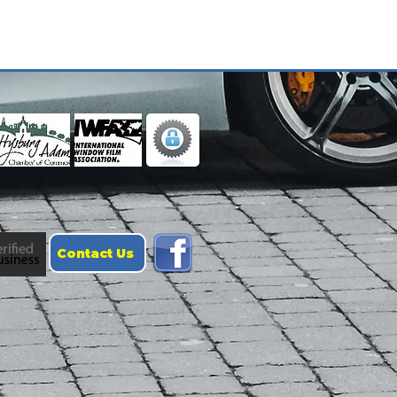
Contact Us