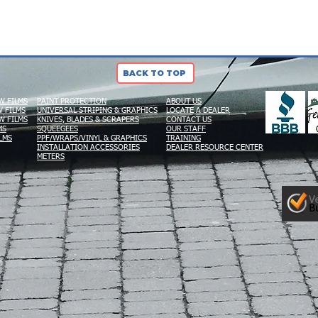
BACK TO TOP
W FILMS
PAINT PROTECTION
ABOUT US
 FILMS
UNIVERSAL STRIPING & GRAPHICS
LOCATE A DEALER
W FILMS
KNIVES, BLADES & SCRAPERS
CONTACT US
MS
SQUEEGEES
OUR STAFF
LMS
PPF/WRAPS/VINYL & GRAPHICS
TRAINING
INSTALLATION ACCESSORIES
DEALER RESOURCE CENTER
METERS