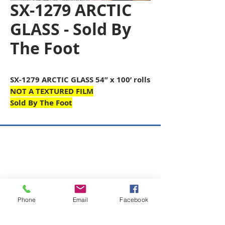
SX-1279 ARCTIC
GLASS - Sold By
The Foot
SX-1279 ARCTIC GLASS 54” x 100’ rolls
NOT A TEXTURED FILM
Sold By The Foot
Copyright © 2026 SAGR Products Int'l
SAGR Products Int'l
1785 Biglerville Road
Gettysburg, PA 17325
Phone
Email
Facebook
800-223-4385
(TEXT ONLY)
717-334-0048
(CALL ONLY)