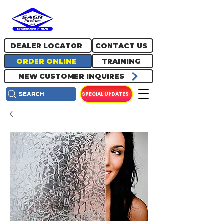
717.334.0048
info@sagrproducts.com
DEALER LOCATOR
CONTACT US
ORDER ONLINE
TRAINING
NEW CUSTOMER INQUIRES
SPECIAL UPDATES
SEARCH