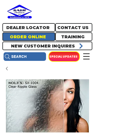
717.334.0048
info@sagrproducts.com
DEALER LOCATOR
CONTACT US
ORDER ONLINE
TRAINING
NEW CUSTOMER INQUIRES
SPECIAL UPDATES
SEARCH