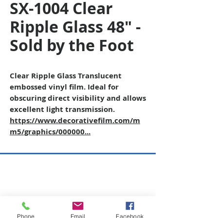
SX-1004 Clear
Ripple Glass 48" -
Sold by the Foot
Clear Ripple Glass Translucent
embossed vinyl film. Ideal for
obscuring direct visibility and allows
excellent light transmission.
https://www.decorativefilm.com/m
m5/graphics/000000...
Copyright © 2026 SAGR Products Int'l
SAGR Products Int'l
1785 Biglerville Road
Gettysburg, PA 17325
Phone
Email
Facebook