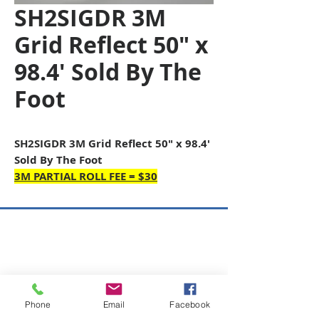
SH2SIGDR 3M
Grid Reflect 50" x
98.4' Sold By The
Foot
SH2SIGDR 3M Grid Reflect 50" x 98.4'
Sold By The Foot
3M PARTIAL ROLL FEE = $30
Copyright © 2026 SAGR Products Int'l
SAGR Products Int'l
1785 Biglerville Road
Gettysburg, PA 17325
Phone
Email
Facebook
800-223-4385
(TEXT ONLY)