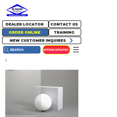
717.334.0048
info@sagrproducts.com
DEALER LOCATOR
CONTACT US
ORDER ONLINE
TRAINING
NEW CUSTOMER INQUIRES
SPECIAL UPDATES
SEARCH