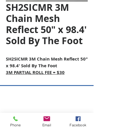
SH2SICMR 3M
Chain Mesh
Reflect 50" x 98.4'
Sold By The Foot
SH2SICMR 3M Chain Mesh Reflect 50"
x 98.4' Sold By The Foot
3M PARTIAL ROLL FEE = $30
Copyright © 2026 SAGR Products Int'l
SAGR Products Int'l
1785 Biglerville Road
Gettysburg, PA 17325
Phone
Email
Facebook
800-223-4385
(TEXT ONLY)