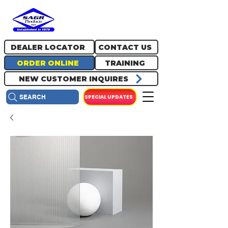
717.334.0048
info@sagrproducts.com
DEALER LOCATOR
CONTACT US
ORDER ONLINE
TRAINING
NEW CUSTOMER INQUIRES
SPECIAL UPDATES
SEARCH