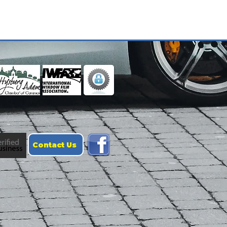
Contact Us