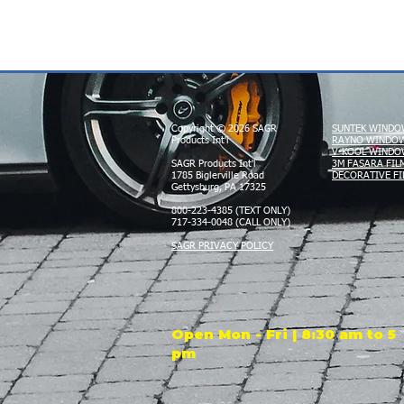
Copyright © 2026 SAGR
SUNTEK WINDO
Products Int'l
RAYNO WINDOW
V-KOOL WINDO
SAGR Products Int'l
3M FASARA FIL
1785 Biglerville Road
DECORATIVE FI
Gettysburg, PA 17325
800-223-4385 (TEXT ONLY)
717-334-0048 (CALL ONLY)
SAGR PRIVACY POLICY
Open Mon - Fri | 8:30 am to 5
pm