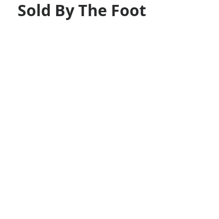
Sold By The Foot