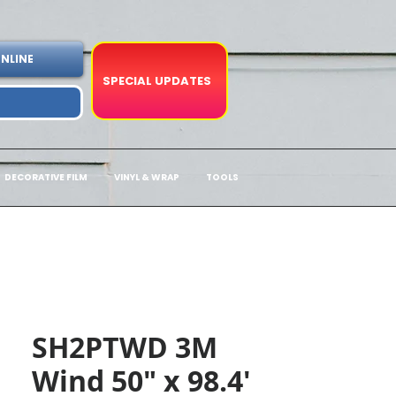
NLINE
SPECIAL UPDATES
DECORATIVE FILM
VINYL & WRAP
TOOLS
SH2PTWD 3M
Wind 50" x 98.4'