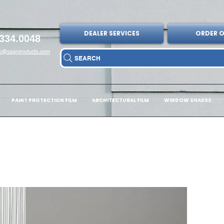
DEALER SERVICES
ORDER O
334.0048
fo@sagrproducts.com
SEARCH
PAINT PROTECTION FILM
ARCHITECTURAL FILM
WINDOW SHADES