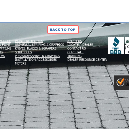
BACK TO TOP
W FILMS
PAINT PROTECTION
ABOUT US
 FILMS
UNIVERSAL STRIPING & GRAPHICS
LOCATE A DEALER
W FILMS
KNIVES, BLADES & SCRAPERS
CONTACT US
MS
SQUEEGEES
OUR STAFF
LMS
PPF/WRAPS/VINYL & GRAPHICS
TRAINING
INSTALLATION ACCESSORIES
DEALER RESOURCE CENTER
METERS