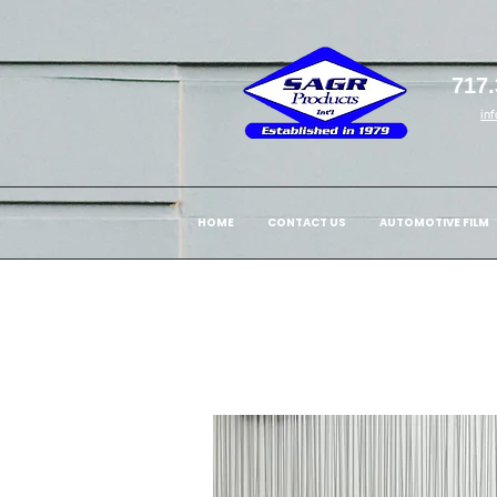
717.
in
HOME
CONTACT US
AUTOMOTIVE FILM