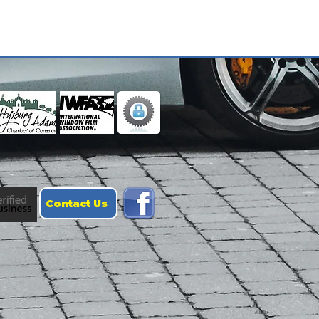
Contact Us