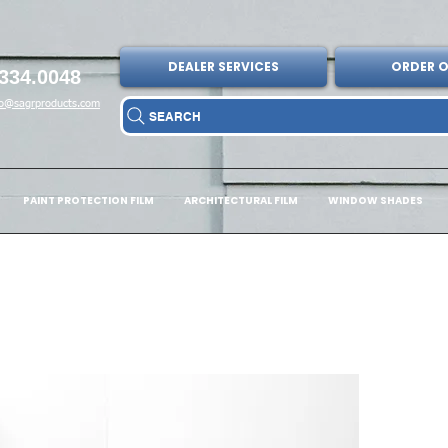
DEALER SERVICES
ORDER O
334.0048
fo@sagrproducts.com
SEARCH
PAINT PROTECTION FILM
ARCHITECTURAL FILM
WINDOW SHADES