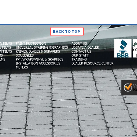
BACK TO TOP
W FILMS
PAINT PROTECTION
ABOUT US
 FILMS
UNIVERSAL STRIPING & GRAPHICS
LOCATE A DEALER
W FILMS
KNIVES, BLADES & SCRAPERS
CONTACT US
MS
SQUEEGEES
OUR STAFF
LMS
PPF/WRAPS/VINYL & GRAPHICS
TRAINING
INSTALLATION ACCESSORIES
DEALER RESOURCE CENTER
METERS