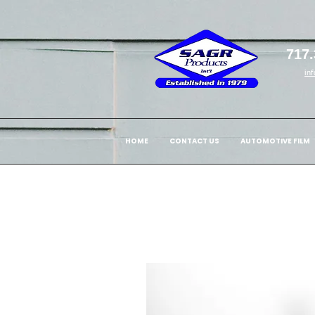
717.
in
HOME
CONTACT US
AUTOMOTIVE FILM