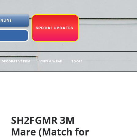
NLINE
SPECIAL UPDATES
DECORATIVE FILM
VINYL & WRAP
TOOLS
SH2FGMR 3M
Mare (Match for