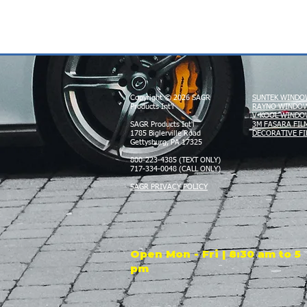
Copyright © 2026 SAGR
SUNTEK WINDO
Products Int'l
RAYNO WINDOW
V-KOOL WINDO
SAGR Products Int'l
3M FASARA FIL
1785 Biglerville Road
DECORATIVE FI
Gettysburg, PA 17325
800-223-4385 (TEXT ONLY)
717-334-0048 (CALL ONLY)
SAGR PRIVACY POLICY
Open Mon - Fri | 8:30 am to 5
pm