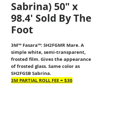
Sabrina) 50" x
98.4' Sold By The
Foot
3M™ Fasara™: SH2FGMR Mare. A
simple white, semi-transparent,
frosted film. Gives the appearance
of frosted glass. Same color as
SH2FGSB Sabrina.
3M PARTIAL ROLL FEE = $30