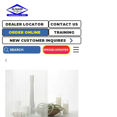
717.334.0048
info@sagrproducts.com
DEALER LOCATOR
CONTACT US
ORDER ONLINE
TRAINING
NEW CUSTOMER INQUIRES
SPECIAL UPDATES
SEARCH