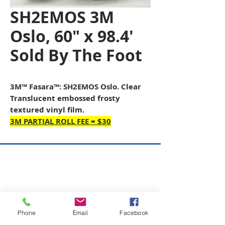
SH2EMOS 3M
Oslo, 60" x 98.4'
Sold By The Foot
3M™ Fasara™: SH2EMOS Oslo. Clear
Translucent embossed frosty
textured vinyl film.
3M PARTIAL ROLL FEE = $30
Copyright © 2026 SAGR Products Int'l
SAGR Products Int'l
1785 Biglerville Road
Gettysburg, PA 17325
Phone
Email
Facebook
800-223-4385
(TEXT ONLY)