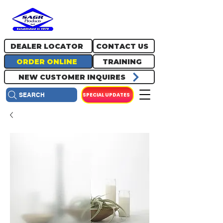
717.334.0048
info@sagrproducts.com
DEALER LOCATOR
CONTACT US
ORDER ONLINE
TRAINING
NEW CUSTOMER INQUIRES
SPECIAL UPDATES
SEARCH