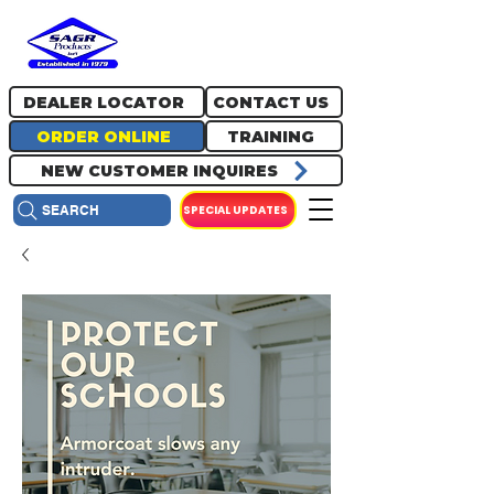
717.334.0048
info@sagrproducts.com
DEALER LOCATOR
CONTACT US
ORDER ONLINE
TRAINING
NEW CUSTOMER INQUIRES
SPECIAL UPDATES
SEARCH