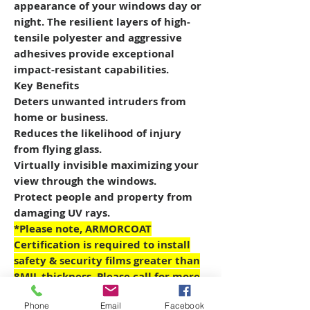
appearance of your windows day or
night. The resilient layers of high-
tensile polyester and aggressive
adhesives provide exceptional
impact-resistant capabilities.
Key Benefits
Deters unwanted intruders from
home or business.
Reduces the likelihood of injury
from flying glass.
Virtually invisible maximizing your
view through the windows.
Protect people and property from
damaging UV rays.
*Please note, ARMORCOAT
Certification is required to install
safety & security films greater than
8MIL thickness. Please call for more
details on the ARMORCOAT
Phone
Email
Facebook
CERTIFIED PARTNER Program.