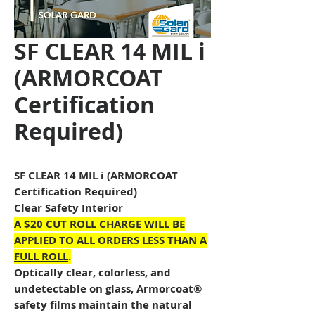
SF CLEAR 14 MIL i
(ARMORCOAT
Certification
Required)
SF CLEAR 14 MIL i (ARMORCOAT
Certification Required)
Clear Safety Interior
A $20 CUT ROLL CHARGE WILL BE
APPLIED TO ALL ORDERS LESS THAN A
FULL ROLL
.
Optically clear, colorless, and
undetectable on glass, Armorcoat®
safety films maintain the natural