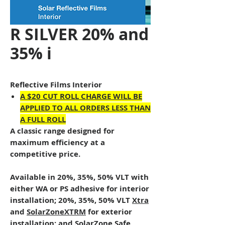
R SILVER 20% and
35% i
Reflective Films Interior
A $20 CUT ROLL CHARGE WILL BE
APPLIED TO ALL ORDERS LESS THAN
A FULL ROLL
A classic range designed for
maximum efficiency at a
competitive price.
Available in 20%, 35%, 50% VLT with
either WA or PS adhesive for interior
installation; 20%, 35%, 50% VLT
Xtra
and
SolarZoneXTRM
for exterior
installation; and
SolarZone Safe