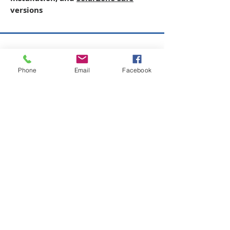
versions
Copyright © 2026 SAGR Products Int'l
Phone
Email
Facebook
SAGR Products Int'l
1785 Biglerville Road
Gettysburg, PA 17325
800-223-4385
(TEXT ONLY)
717-334-0048
(CALL ONLY)
SAGR PRIVACY POLICY
Open Mon - Fri | 8:30 am to 5
pm