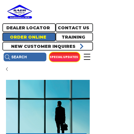
717.334.0048
info@sagrproducts.com
DEALER LOCATOR
CONTACT US
ORDER ONLINE
TRAINING
NEW CUSTOMER INQUIRES
SPECIAL UPDATES
SEARCH