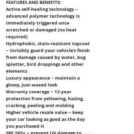
FEATURES AND BENEFITS:
Active self-healing technology –
advanced polymer technology is
immediately triggered once
scratched or damaged (no heat
required)
Hydrophobic, stain-resistant topcoat
− invisibly guard your vehicle’s finish
from damage caused by water, bug
splatter, bird droppings and other
elements
Luxury appearance − maintain a
glossy, just-waxed look
Warranty coverage − 12-year
protection from yellowing, hazing,
cracking, peeling and molding
Higher vehicle resale value − keep
your car looking as good as the day
you purchased it
SPF 285+ − prevent UV damage to