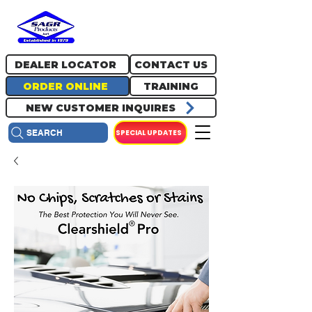
717.334.0048
info@sagrproducts.com
DEALER LOCATOR
CONTACT US
ORDER ONLINE
TRAINING
NEW CUSTOMER INQUIRES
SPECIAL UPDATES
SEARCH