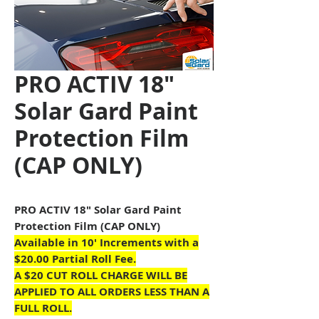
PRO ACTIV 18"
Solar Gard Paint
Protection Film
(CAP ONLY)
PRO ACTIV 18" Solar Gard Paint
Protection Film (CAP ONLY)
Available in 10
' Increments with a
$20.00 Partial Roll Fee.
A $20 CUT ROLL CHARGE WILL BE
APPLIED TO ALL ORDERS LESS THAN A
FULL ROLL.