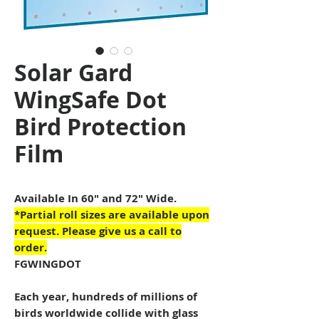
Solar Gard
WingSafe Dot
Bird Protection
Film
Available In 60" and 72" Wide.
*Partial roll sizes are available upon
request. Please give us a call to
order.
FGWINGDOT
Each year, hundreds of millions of
birds worldwide collide with glass