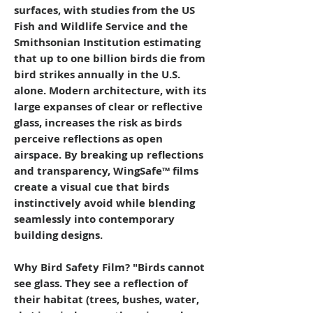
surfaces, with studies from the US
Fish and Wildlife Service and the
Smithsonian Institution estimating
that up to one billion birds die from
bird strikes annually in the U.S.
alone. Modern architecture, with its
large expanses of clear or reflective
glass, increases the risk as birds
perceive reflections as open
airspace. By breaking up reflections
and transparency, WingSafe™ films
create a visual cue that birds
instinctively avoid while blending
seamlessly into contemporary
building designs.
Why Bird Safety Film? "Birds cannot
see glass. They see a reflection of
their habitat (trees, bushes, water,