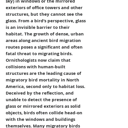
sky) in windows or the mirrored
exteriors of office towers and other
structures, but they cannot see the
glass. From a bird’s perspective, glass
is an invisible barrier to their
habitat. The growth of dense, urban
areas along ancient bird migration
routes poses a significant and often
fatal threat to migrating birds.
Ornithologists now claim that
collisions with human-built
structures are the leading cause of
migratory bird mortality in North
America, second only to habitat loss.
Deceived by the reflection, and
unable to detect the presence of
glass or mirrored exteriors as solid
objects, birds often collide head-on
with the windows and buildings
themselves. Many migratory birds