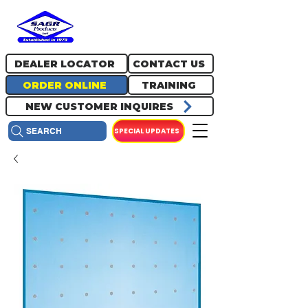
717.334.0048
info@sagrproducts.com
DEALER LOCATOR
CONTACT US
ORDER ONLINE
TRAINING
NEW CUSTOMER INQUIRES
SPECIAL UPDATES
SEARCH