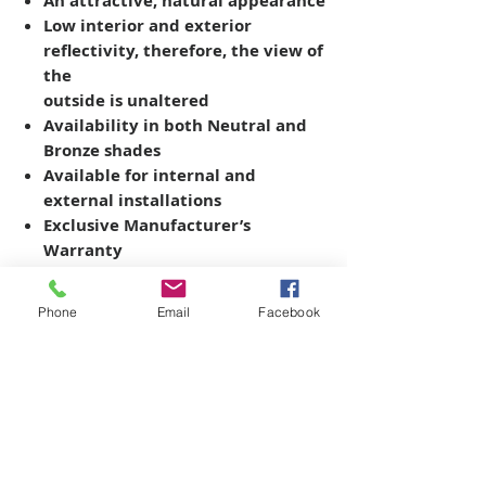
An attractive, natural appearance
Low interior and exterior
reflectivity, therefore, the view of
the
outside is unaltered
Availability in both Neutral and
Bronze shades
Available for internal and
external installations
Exclusive Manufacturer’s
Warranty
Phone
Email
Facebook
Copyright © 2026 SAGR Products Int'l
SAGR Products Int'l
1785 Biglerville Road
Gettysburg, PA 17325
800-223-4385
(TEXT ONLY)
717-334-0048
(CALL ONLY)