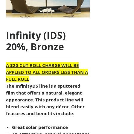
Infinity (IDS)
20%, Bronze
A $20 CUT ROLL CHARGE WILL BE
APPLIED TO ALL ORDERS LESS THAN A
FULL ROLL
The InfinityDS line is a sputtered
film that offers a natural, elegant
appearance. This product line will
blend easily with any décor. Other
features and benefits include:
Great solar performance