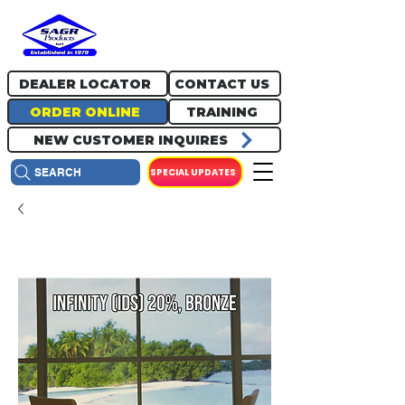
717.334.0048
info@sagrproducts.com
DEALER LOCATOR
CONTACT US
ORDER ONLINE
TRAINING
NEW CUSTOMER INQUIRES
SPECIAL UPDATES
SEARCH