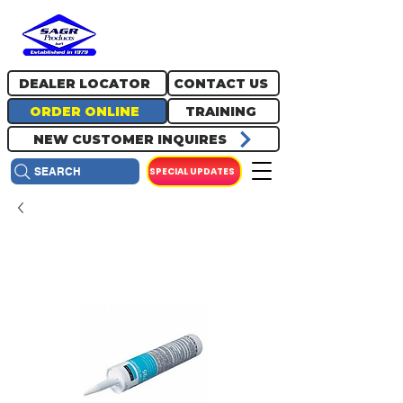
717.334.0048
info@sagrproducts.com
DEALER LOCATOR
CONTACT US
ORDER ONLINE
TRAINING
NEW CUSTOMER INQUIRES
SPECIAL UPDATES
SEARCH