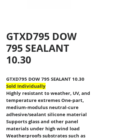
GTXD795 DOW
795 SEALANT
10.30
GTXD795 DOW 795 SEALANT 10.30
Sold Individually
Highly resistant to weather, UV, and
temperature extremes One-part,
medium-modulus neutral-cure
adhesive/sealant silicone material
Supports glass and other panel
materials under high wind load
Weatherproofs substrates such as