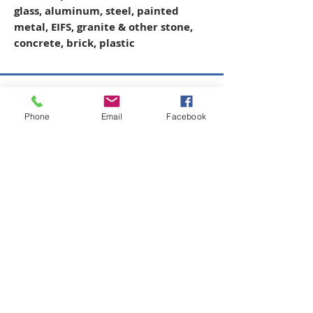
glass, aluminum, steel, painted
metal, EIFS, granite & other stone,
concrete, brick, plastic
Copyright © 2026 SAGR Products Int'l
Phone
Email
Facebook
SAGR Products Int'l
1785 Biglerville Road
Gettysburg, PA 17325
800-223-4385
(TEXT ONLY)
717-334-0048
(CALL ONLY)
SAGR PRIVACY POLICY
Open Mon - Fri | 8:30 am to 5
pm