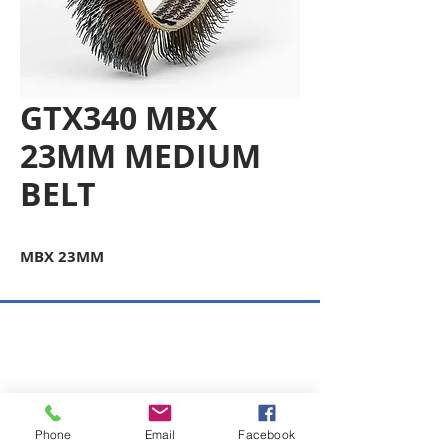
GTX340 MBX
23MM MEDIUM
BELT
MBX 23MM
Copyright © 2026 SAGR Products Int'l
SAGR Products Int'l
1785 Biglerville Road
Gettysburg, PA 17325
Phone
Email
Facebook