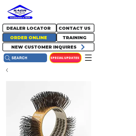
717.334.0048
info@sagrproducts.com
DEALER LOCATOR
CONTACT US
ORDER ONLINE
TRAINING
NEW CUSTOMER INQUIRES
SPECIAL UPDATES
SEARCH