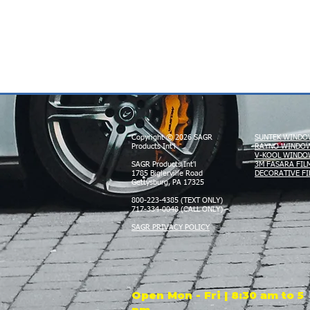
Copyright © 2026 SAGR
SUNTEK WINDO
Products Int'l
RAYNO WINDOW
V-KOOL WINDO
SAGR Products Int'l
3M FASARA FIL
1785 Biglerville Road
DECORATIVE FI
Gettysburg, PA 17325
800-223-4385 (TEXT ONLY)
717-334-0048 (CALL ONLY)
SAGR PRIVACY POLICY
Open Mon - Fri | 8:30 am to 5
pm