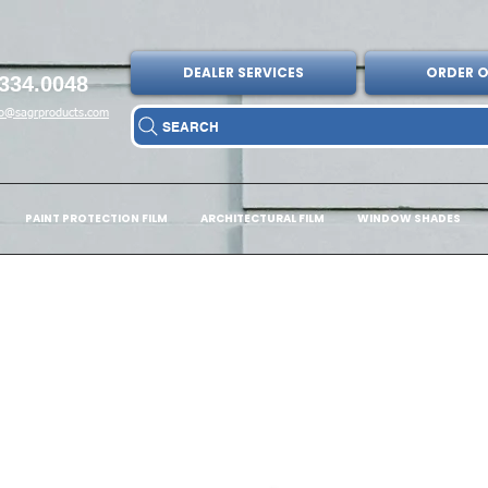
DEALER SERVICES
ORDER O
334.0048
fo@sagrproducts.com
SEARCH
PAINT PROTECTION FILM
ARCHITECTURAL FILM
WINDOW SHADES