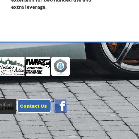
extra leverage.
Contact Us