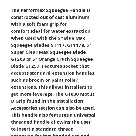
The Performax Squeegee Handle is
constructed out of cast aluminum
with a soft foam grip for
comfort.Ideal for water extraction
when used with the 5" Blue Max
Squeegee Blades
GT117
,
GT117B
, 5"
Super Clear Max Squeegee Blade
GT203
or 5" Orange Crush Squeegee
Blade
GT257
. Features socket that
accepts standard extension handles
such as broom or paint roller
extensions. This allows installers to
get more leverage. The
GT030
Motus
D Grip found in the
Installation
Accessories
section can also be used.
This handle also features a universal
threaded handle allowing the user
to insert a standard thread
extension for two handed use and