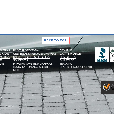
BACK TO TOP
W FILMS
PAINT PROTECTION
ABOUT US
 FILMS
UNIVERSAL STRIPING & GRAPHICS
LOCATE A DEALER
W FILMS
KNIVES, BLADES & SCRAPERS
CONTACT US
MS
SQUEEGEES
OUR STAFF
LMS
PPF/WRAPS/VINYL & GRAPHICS
TRAINING
INSTALLATION ACCESSORIES
DEALER RESOURCE CENTER
METERS