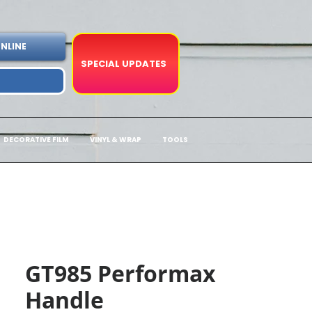
NLINE
SPECIAL UPDATES
DECORATIVE FILM
VINYL & WRAP
TOOLS
GT985 Performax
Handle