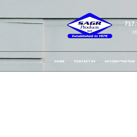
717.
in
HOME
CONTACT US
AUTOMOTIVE FILM