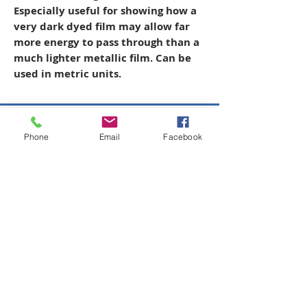
Especially useful for showing how a
very dark dyed film may allow far
more energy to pass through than a
much lighter metallic film. Can be
used in metric units.
Copyright © 2026 SAGR Products Int'l
Phone
Email
Facebook
SAGR Products Int'l
1785 Biglerville Road
Gettysburg, PA 17325
800-223-4385
(TEXT ONLY)
717-334-0048
(CALL ONLY)
SAGR PRIVACY POLICY
Open Mon - Fri | 8:30 am to 5
pm