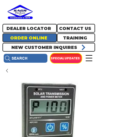
717.334.0048
info@sagrproducts.com
DEALER LOCATOR
CONTACT US
ORDER ONLINE
TRAINING
NEW CUSTOMER INQUIRES
SPECIAL UPDATES
SEARCH