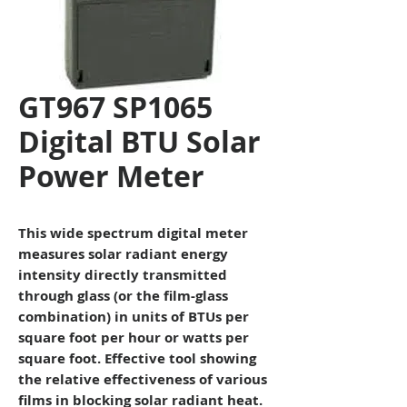
GT967 SP1065
Digital BTU Solar
Power Meter
This wide spectrum digital meter
measures solar radiant energy
intensity directly transmitted
through glass (or the film-glass
combination) in units of BTUs per
square foot per hour or watts per
square foot. Effective tool showing
the relative effectiveness of various
films in blocking solar radiant heat.