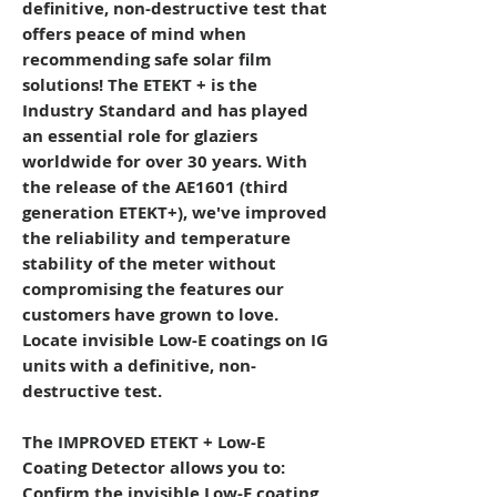
definitive, non-destructive test that
offers peace of mind when
recommending safe solar film
solutions!
The ETEKT + is the
Industry Standard and has played
an essential role for glaziers
worldwide for over 30 years. With
the release of the AE1601 (third
generation ETEKT+), we've improved
the reliability and temperature
stability of the meter without
compromising the features our
customers have grown to love.
Locate invisible Low-E coatings on IG
units with a definitive, non-
destructive test.
The IMPROVED ETEKT + Low-E
Coating Detector allows you to:
Confirm the invisible Low-E coating