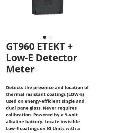
GT960 ETEKT +
Low-E Detector
Meter
Detects the presence and location of
thermal resistant coatings (LOW-E)
used on energy-efficient single and
dual pane glass. Never requires
calibration. Powered by a 9-volt
alkaline battery.
Locate invisible
Low-E coatings on IG Units with a