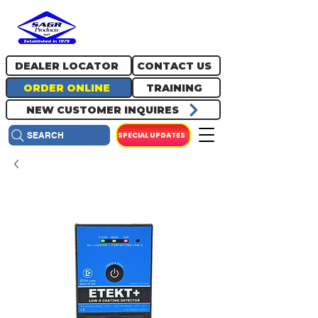
717.334.0048
info@sagrproducts.com
DEALER LOCATOR
CONTACT US
ORDER ONLINE
TRAINING
NEW CUSTOMER INQUIRES
SPECIAL UPDATES
SEARCH