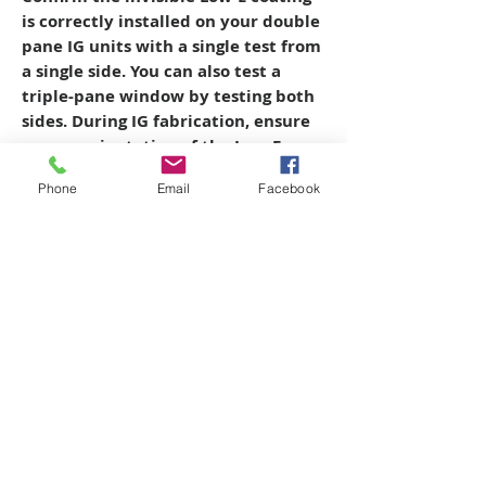
is correctly installed on your double
pane IG units with a single test from
a single side. You can also test a
triple-pane window by testing both
sides.
During IG fabrication, ensure
proper orientation of the Low-E
coated glass so the brushes of the
Phone
Email
Facebook
glasswasher do not damage it.
Prove
to the customer that the invisible,
money-saving Low-E coating is on
their windows before installation.
Copyright © 2026 SAGR Products Int'l
SAGR Products Int'l
1785 Biglerville Road
Gettysburg, PA 17325
800-223-4385
(TEXT ONLY)