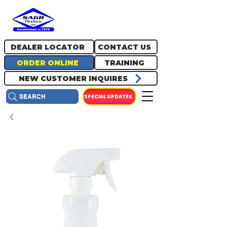
717.334.0048
info@sagrproducts.com
DEALER LOCATOR
CONTACT US
ORDER ONLINE
TRAINING
NEW CUSTOMER INQUIRES
SPECIAL UPDATES
SEARCH