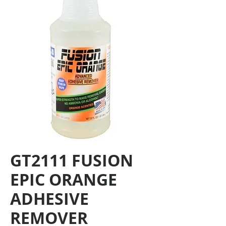
GT2111 FUSION
EPIC ORANGE
ADHESIVE
REMOVER