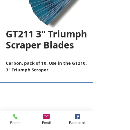
GT211 3" Triumph
Scraper Blades
Carbon, pack of 10. Use in the
GT210
,
3″ Triumph Scraper.
Copyright © 2026 SAGR Products Int'l
SAGR Products Int'l
1785 Biglerville Road
Gettysburg, PA 17325
Phone
Email
Facebook
800-223-4385
(TEXT ONLY)