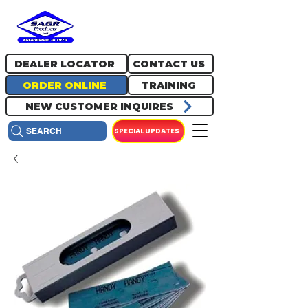
717.334.0048
info@sagrproducts.com
DEALER LOCATOR
CONTACT US
ORDER ONLINE
TRAINING
NEW CUSTOMER INQUIRES
SPECIAL UPDATES
SEARCH