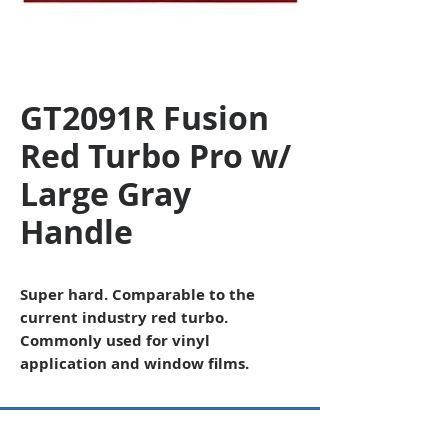
GT2091R Fusion
Red Turbo Pro w/
Large Gray
Handle
Super hard. Comparable to the
current industry red turbo.
Commonly used for vinyl
application and window films.
Copyright © 2026 SAGR Products Int'l