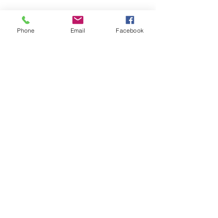
SAGR Products Int'l
1785 Biglerville Road
Phone
Email
Facebook
Gettysburg, PA 17325
800-223-4385
(TEXT ONLY)
717-334-0048
(CALL ONLY)
SAGR PRIVACY POLICY
Open Mon - Fri | 8:30 am to 5
pm