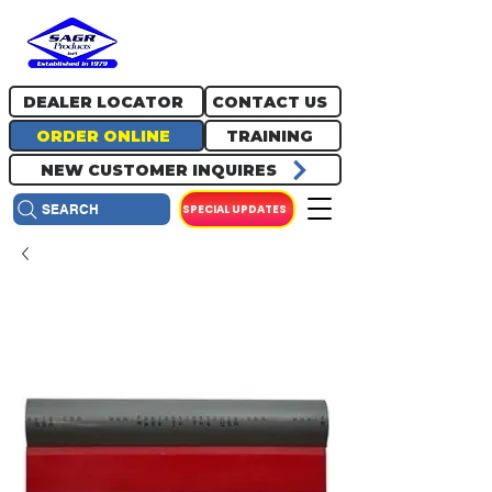
717.334.0048
info@sagrproducts.com
DEALER LOCATOR
CONTACT US
ORDER ONLINE
TRAINING
NEW CUSTOMER INQUIRES
SPECIAL UPDATES
SEARCH