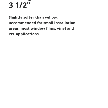
3 1/2"
Slightly softer than yellow.
Recommended for small installation
areas, most window films, vinyl and
PPF applications.