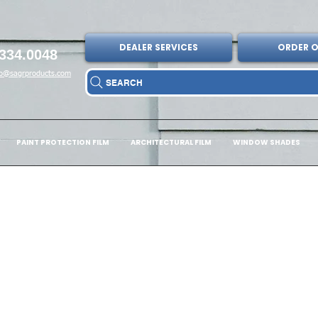
DEALER SERVICES
ORDER O
334.0048
fo@sagrproducts.com
SEARCH
PAINT PROTECTION FILM
ARCHITECTURAL FILM
WINDOW SHADES