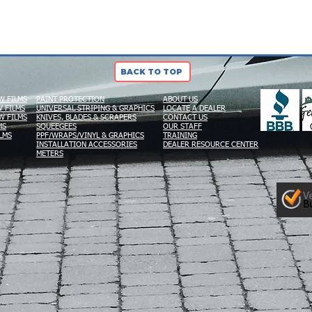
BACK TO TOP
W FILMS
PAINT PROTECTION
ABOUT US
 FILMS
UNIVERSAL STRIPING & GRAPHICS
LOCATE A DEALER
W FILMS
KNIVES, BLADES & SCRAPERS
CONTACT US
MS
SQUEEGEES
OUR STAFF
LMS
PPF/WRAPS/VINYL & GRAPHICS
TRAINING
INSTALLATION ACCESSORIES
DEALER RESOURCE CENTER
METERS