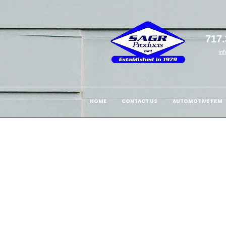
717.
in
HOME
CONTACT US
AUTOMOTIVE FILM