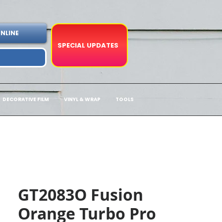
NLINE
SPECIAL UPDATES
DECORATIVE FILM
VINYL & WRAP
TOOLS
GT2083O Fusion
Orange Turbo Pro