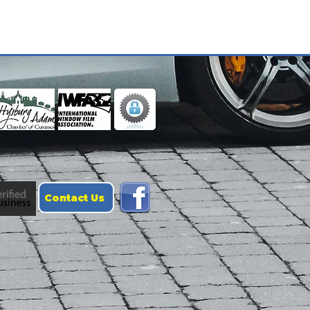
Contact Us