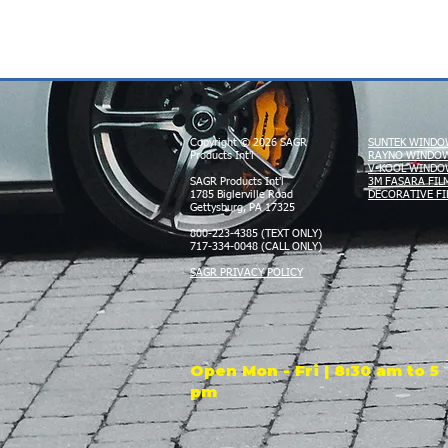
Copyright © 2026 SAGR
SUNTEK WINDO
Products Int'l
RAYNO WINDOW
V-KOOL WINDO
SAGR Products Int'l
3M FASARA FIL
1785 Biglerville Road
DECORATIVE FI
Gettysburg, PA 17325
800-223-4385 (TEXT ONLY)
717-334-0048 (CALL ONLY)
SAGR PRIVACY POLICY
Open Mon - Fri | 8:30 am to 5
pm