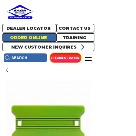
717.334.0048
info@sagrproducts.com
DEALER LOCATOR
CONTACT US
ORDER ONLINE
TRAINING
NEW CUSTOMER INQUIRES
SPECIAL UPDATES
SEARCH