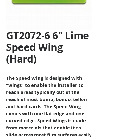
GT2072-6 6" Lime
Speed Wing
(Hard)
The Speed Wing is designed with
“wings” to enable the installer to
reach areas typically out of the
reach of most bump, bondo, teflon
and hard cards. The Speed Wing
comes with one flat edge and one
curved edge. Speed Wings is made
from materials that enable it to
slide across most film surfaces easily