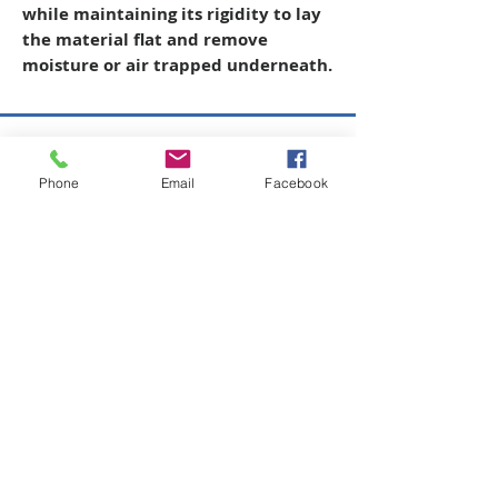
while maintaining its rigidity to lay
the material flat and remove
moisture or air trapped underneath.
Copyright © 2026 SAGR Products Int'l
Phone
Email
Facebook
SAGR Products Int'l
1785 Biglerville Road
Gettysburg, PA 17325
800-223-4385
(TEXT ONLY)
717-334-0048
(CALL ONLY)
SAGR PRIVACY POLICY
Open Mon - Fri | 8:30 am to 5
pm