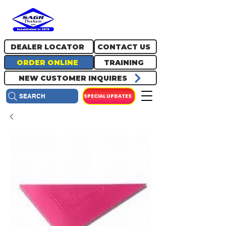
717.334.0048
info@sagrproducts.com
DEALER LOCATOR
CONTACT US
ORDER ONLINE
TRAINING
NEW CUSTOMER INQUIRES
SPECIAL UPDATES
SEARCH