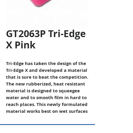
GT2063P Tri-Edge
X Pink
Tri-Edge has taken the design of the
Tri-Edge X and developed a material
that is sure to beat the competition.
The new rubberized, heat resistant
material is designed to squeegee
water and to smooth film in hard to
reach places. This newly formulated
material works best on wet surfaces