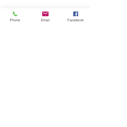
Copyright © 2026 SAGR Products Int'l
SAGR Products Int'l
1785 Biglerville Road
Phone
Email
Facebook
Gettysburg, PA 17325
800-223-4385
(TEXT ONLY)
717-334-0048
(CALL ONLY)
SAGR PRIVACY POLICY
Open Mon - Fri | 8:30 am to 5
pm