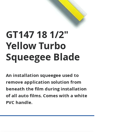
GT147 18 1/2"
Yellow Turbo
Squeegee Blade
An installation squeegee used to
remove application solution from
beneath the film during installation
of all auto films. Comes with a white
PVC handle.
Copyright © 2026 SAGR Products Int'l