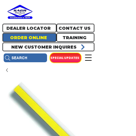
717.334.0048
info@sagrproducts.com
DEALER LOCATOR
CONTACT US
ORDER ONLINE
TRAINING
NEW CUSTOMER INQUIRES
SPECIAL UPDATES
SEARCH