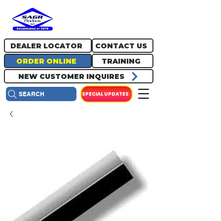
717.334.0048
info@sagrproducts.com
DEALER LOCATOR
CONTACT US
ORDER ONLINE
TRAINING
NEW CUSTOMER INQUIRES
SPECIAL UPDATES
SEARCH