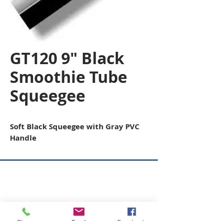
GT120 9" Black
Smoothie Tube
Squeegee
Soft Black Squeegee with Gray PVC
Handle
Copyright © 2026 SAGR Products Int'l
SAGR Products Int'l
1785 Biglerville Road
Gettysburg, PA 17325